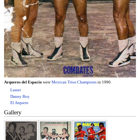
Arqueros del Espacio
were
Mexican Trios Champions
in 1990.
Lasser
Danny Boy
El Arquero
Gallery