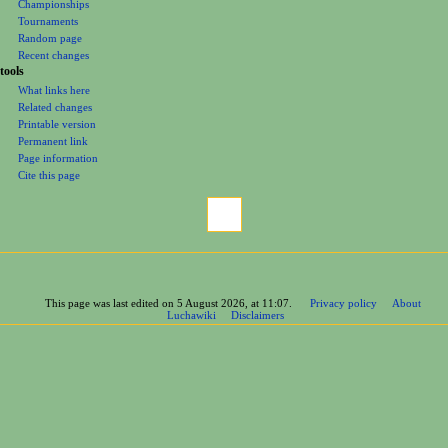
Championships
Tournaments
Random page
Recent changes
tools
What links here
Related changes
Printable version
Permanent link
Page information
Cite this page
This page was last edited on 5 August 2026, at 11:07.
Privacy policy
About
Luchawiki
Disclaimers