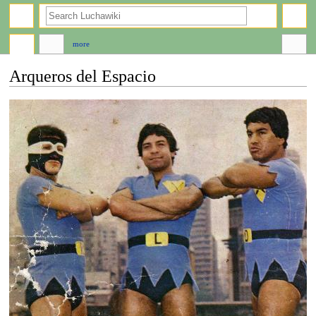
search
more
Arqueros del Espacio
Jump
Jump
to
to
navigation
search