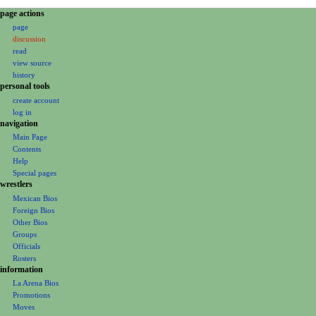
N
page actions
page
a
discussion
v
read
i
view source
g
history
personal tools
a
create account
t
log in
i
navigation
o
Main Page
Contents
n
Help
m
Special pages
e
wrestlers
Mexican Bios
n
Foreign Bios
u
Other Bios
Groups
Officials
Rosters
information
La Arena Bios
Promotions
Moves