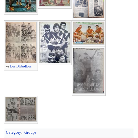
vs
Los Diabolicos
Category
:
Groups