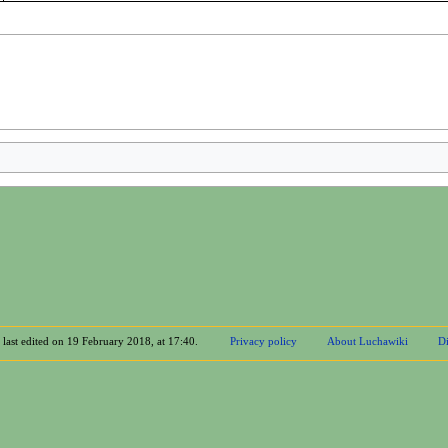
 last edited on 19 February 2018, at 17:40.
Privacy policy
About Luchawiki
Di