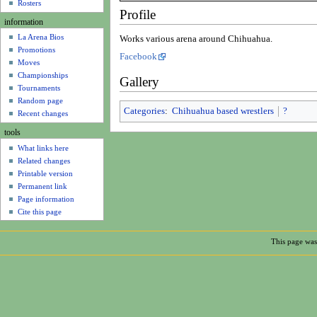
u
Rosters
Profile
information
La Arena Bios
Works various arena around Chihuahua.
Promotions
Facebook
Moves
Championships
Gallery
Tournaments
Random page
Categories
:
Chihuahua based wrestlers
?
Recent changes
tools
What links here
Related changes
Printable version
Permanent link
Page information
Cite this page
This page was