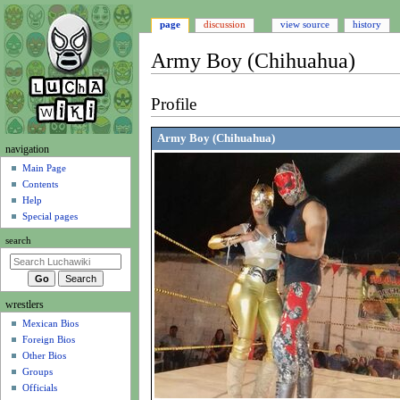
page
discussion
view source
history
Army Boy (Chihuahua)
Jump
Jump
Profile
to
to
navigation
search
Army Boy (Chihuahua)
N
navigation
a
Main Page
Contents
v
Help
i
Special pages
g
search
a
t
i
wrestlers
o
Mexican Bios
n
Foreign Bios
m
Other Bios
e
Groups
n
Officials