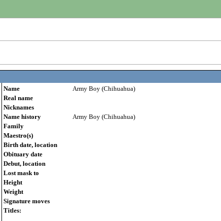
Name
Army Boy (Chihuahua)
Real name
Nicknames
Name history
Army Boy (Chihuahua)
Family
Maestro(s)
Birth date, location
Obituary date
Debut, location
Lost mask to
Height
Weight
Signature moves
Titles: