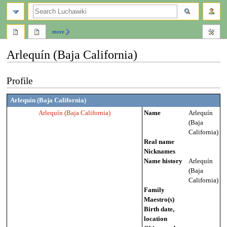
search
more
Arlequín (Baja California)
Jump
Jump
Profile
to
to
navigation
search
Arlequín (Baja California)
Arlequín (Baja California)
Name
Arlequín
(Baja
California)
Real name
Nicknames
Name history
Arlequín
(Baja
California)
Family
Maestro(s)
Birth date,
location