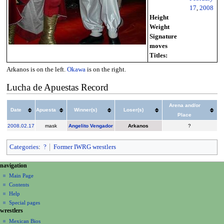
17
,
2008
Height
Weight
Signature
moves
Titles:
Arkanos is on the left.
Okawa
is on the right.
Lucha de Apuestas Record
Arena and/or
Date
Apuesta
Winner(s)
Loser(s)
Place
2008
.
02.17
mask
Angelito Vengador
Arkanos
?
Categories
:
?
Former IWRG wrestlers
N
page actions
personal tools
navigation
page
create
a
Main Page
account
discussion
Contents
v
log
read
Help
i
in
view
Special pages
g
wrestlers
source
a
history
Mexican Bios