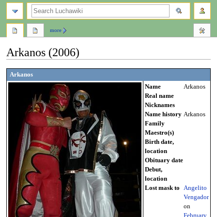
search
more
Arkanos (2006)
Jump
Jump
Arkanos
to
to
Name
Arkanos
navigation
search
Real name
Nicknames
Name history
Arkanos
Family
Maestro(s)
Birth date,
location
Obituary date
Debut,
location
Lost mask to
Angelito
Vengador
on
February