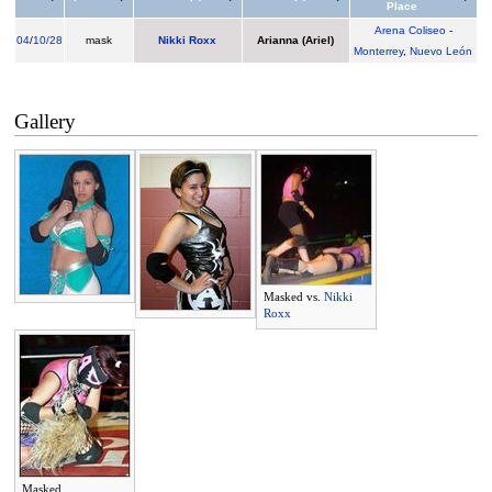
Place
Arena Coliseo
-
04
/
10/28
mask
Nikki Roxx
Arianna (Ariel)
Monterrey
,
Nuevo León
Gallery
Masked vs.
Nikki
Roxx
Masked