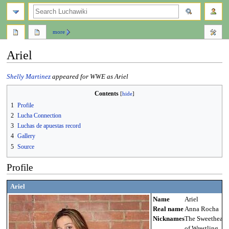
search
more
Ariel
Jump
Jump
Shelly Martinez
appeared for WWE as Ariel
to
to
Contents
navigation
search
1
Profile
2
Lucha Connection
3
Luchas de apuestas record
4
Gallery
5
Source
Profile
Ariel
Name
Ariel
Real name
Anna Rocha
Nicknames
The Sweetheart
of Wrestling,