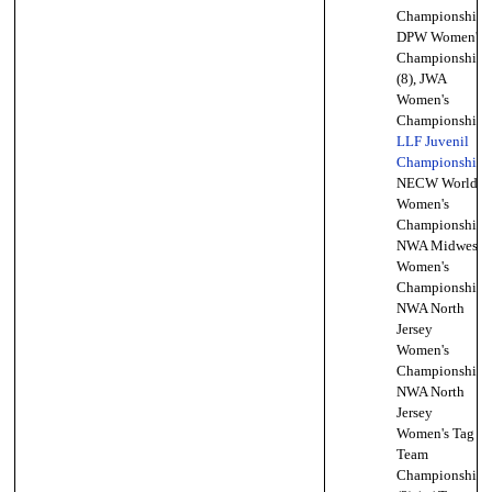
Championship,
DPW Women's
Championship
(8), JWA
Women's
Championship,
LLF Juvenil
Championship
,
NECW World
Women's
Championship,
NWA Midwest
Women's
Championship,
NWA North
Jersey
Women's
Championship,
NWA North
Jersey
Women's Tag
Team
Championship