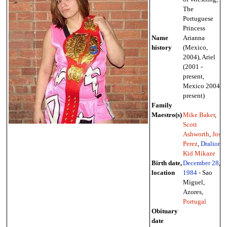
The
Portuguese
Princess
Name
Arianna
history
(Mexico,
2004), Ariel
(2001 -
present,
Mexico 2004 -
present)
Family
Maestro(s)
Mike Baker
,
Scott
Ashworth
,
Jose
Perez
,
Dralion
,
Kid Mikaze
Birth date,
December 28
,
location
1984
- Sao
Miguel,
Azores,
Portugal
Obituary
date