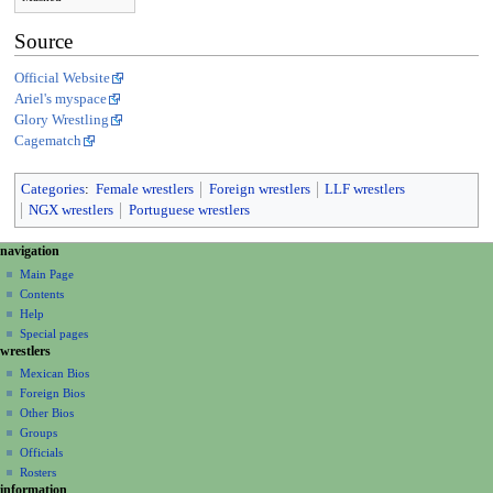
Source
Official Website
Ariel's myspace
Glory Wrestling
Cagematch
Categories
:
Female wrestlers
Foreign wrestlers
LLF wrestlers
NGX wrestlers
Portuguese wrestlers
N
page actions
personal tools
navigation
page
create
a
Main Page
account
discussion
Contents
v
log
read
Help
i
in
view
Special pages
g
wrestlers
source
a
history
Mexican Bios
Foreign Bios
t
Other Bios
i
Groups
o
Officials
n
Rosters
information