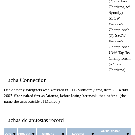
(2) (w/ Tara
Charisma, w/
Synndy),
SCCW
Women's
Championship
(3), SSCW
Women's
Championship,
UWA Tag Team
Championship
(w/ Tara
Charisma)
Lucha Connection
One of many foreigners who wrestled in LLF/Monterrey area, from 2004 thru
2007. She worked first as Arianna, before losing her mask, then as Ariel (the
name she uses outside of Mexico.)
Luchas de apuestas record
Arena and/or
Date
Apuesta
Winner(s)
Loser(s)