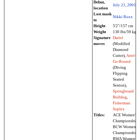
Debut,
July 21
,
2001
location
Lost mask
Nikki Roxx
to
Height
5'2"/157 cm
Weight
130 lbs/59 kg
Signature
Dariel
moves
(Modified
Diamond
Cutter),
Ariel-
Go-Round
(Diving
Flipping
Seated
Senton),
Springboard
Bulldog
,
Fisherman
Suplex
Titles:
ACE Women's
Championship,
BCW Women's
Championship,
BWA Women's