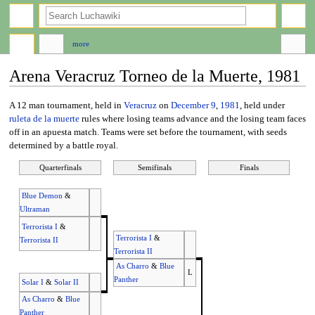
search
more
Arena Veracruz Torneo de la Muerte, 1981
Jump
Jump
A 12 man tournament, held in
Veracruz
on
December 9
,
1981
, held under
to
to
ruleta de la muerte
rules where losing teams advance and the losing team faces
navigation
search
off in an apuesta match. Teams were set before the tournament, with seeds
determined by a battle royal.
Quarterfinals
Semifinals
Finals
Blue Demon
&
Ultraman
Terrorista I
&
Terrorista I
&
Terrorista II
Terrorista II
As Charro
&
Blue
L
Panther
Solar I
&
Solar II
As Charro
&
Blue
Panther