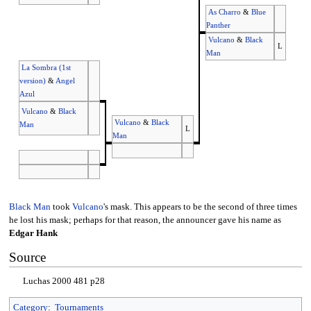
As Charro
&
Blue
Panther
Vulcano
&
Black
L
Man
La Sombra (1st
version)
&
Angel
Azul
Vulcano
&
Black
Vulcano
&
Black
Man
L
Man
Black Man
took
Vulcano
's mask. This appears to be the second of three times
he lost his mask; perhaps for that reason, the announcer gave his name as
Edgar Hank
Source
Luchas 2000 481 p28
Category
:
Tournaments