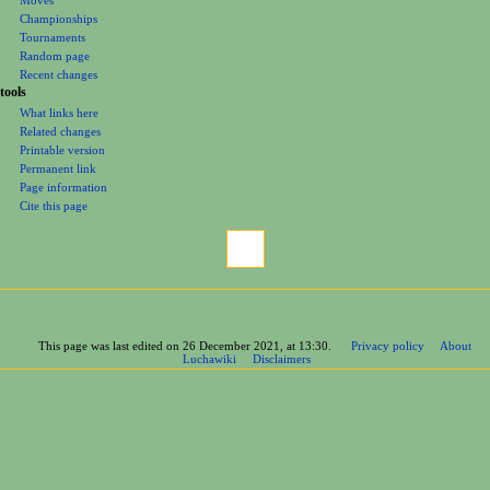
Championships
Tournaments
Random page
Recent changes
tools
What links here
Related changes
Printable version
Permanent link
Page information
Cite this page
This page was last edited on 26 December 2021, at 13:30.
Privacy policy
About
Luchawiki
Disclaimers