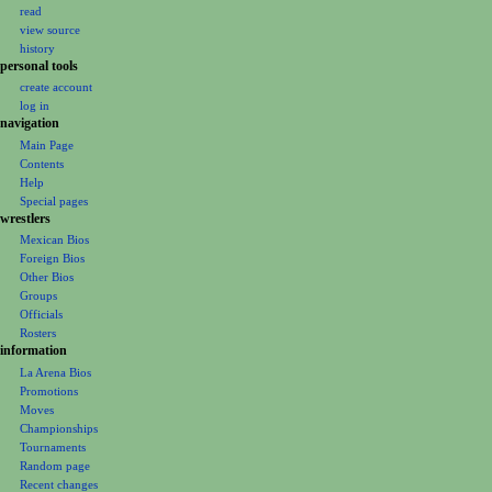
v
read
i
view source
g
history
personal tools
a
create account
t
log in
i
navigation
o
Main Page
Contents
n
Help
m
Special pages
e
wrestlers
Mexican Bios
n
Foreign Bios
u
Other Bios
Groups
Officials
Rosters
information
La Arena Bios
Promotions
Moves
Championships
Tournaments
Random page
Recent changes