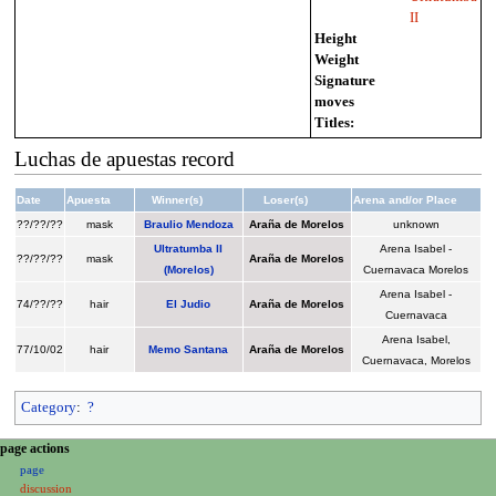
II
Height
Weight
Signature
moves
Titles:
Luchas de apuestas record
Date
Apuesta
Winner(s)
Loser(s)
Arena and/or Place
??/??/??
mask
Braulio Mendoza
Araña de Morelos
unknown
Ultratumba II
Arena Isabel -
??/??/??
mask
Araña de Morelos
(Morelos)
Cuernavaca Morelos
Arena Isabel -
74/??/??
hair
El Judio
Araña de Morelos
Cuernavaca
Arena Isabel,
77/10/02
hair
Memo Santana
Araña de Morelos
Cuernavaca, Morelos
Category
:
?
N
page actions
page
a
discussion