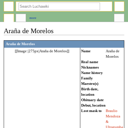
search
more
Araña de Morelos
Jump
Jump
Araña de Morelos
to
to
[[Image:|275px|Araña de Morelos]]
Name
Araña de
navigation
search
Morelos
Real name
Nicknames
Name history
Family
Maestro(s)
Birth date,
location
Obituary date
Debut, location
Lost mask to
Braulio
Mendoza
&
Ultratumba