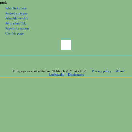
tools
What links here
Related changes
Printable version
Permanent link
Page information
Cite this page
This page was last edited on 30 March 2021, at 22:12.
Privacy policy
About
Luchawiki
Disclaimers