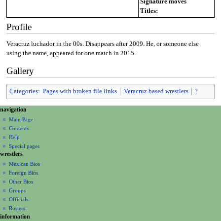
Signature moves
Titles:
Profile
Veracruz luchador in the 00s. Disappears after 2009. He, or someone else
using the name, appeared for one match in 2015.
Gallery
Categories
:
Pages with broken file links
Veracruz based wrestlers
?
N
page actions
personal tools
navigation
page
create
a
Main Page
account
discussion
Contents
v
log
read
Help
i
in
view
Special pages
g
wrestlers
source
a
history
Mexican Bios
Foreign Bios
t
Other Bios
i
Groups
o
Officials
n
Rosters
information
m