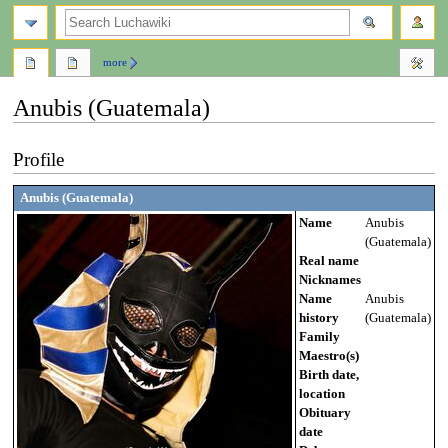
search
more
Anubis (Guatemala)
Jump
Jump
Profile
to
to
navigation
search
Anubis (Guatemala)
Name
Anubis
(Guatemala)
Real name
Nicknames
Name
Anubis
history
(Guatemala)
Family
Maestro(s)
Birth date,
location
Obituary
date