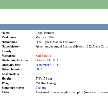
Name
Angel Frances
Real name
Maurice Tillet
Nicknames
"The Ugliest Man In The World"
Name history
French Angel, Angel Frances (México 1952 Arena Colis
Family
Maestro(s)
Karl Pojello
Birth date, location
October 23
,
1903
Obituary date
September 4
,
1954
Debut, location
1937
Lost mask to
Height
5' 8"/173 cm
Weight
251 lbs/ 114 kg
Signature moves
Bearhug
Titles:
AWA World Heavyweight Champion (American/Boston 