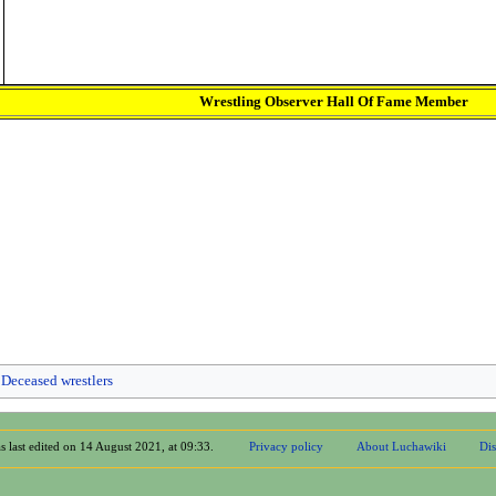
Wrestling Observer Hall Of Fame Member
Deceased wrestlers
s last edited on 14 August 2021, at 09:33.
Privacy policy
About Luchawiki
Dis