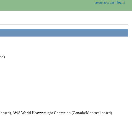
create account
log in
eo)
based), AWA World Heavyweight Champion (Canada/Montreal based)