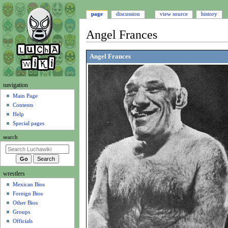
page
discussion
view source
history
Angel Frances
Jump
Jump
Angel Frances
to
to
navigation
search
N
navigation
a
Main Page
Contents
v
Help
i
Special pages
g
search
a
t
i
wrestlers
o
Mexican Bios
n
Foreign Bios
m
Other Bios
e
Groups
n
Officials