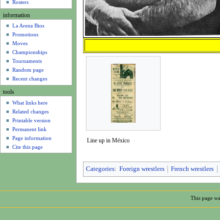
u
Rosters
information
La Arena Bios
Promotions
Moves
Championships
Tournaments
Random page
Recent changes
tools
What links here
Related changes
Printable version
Permanent link
Page information
Line up in México
Cite this page
Categories
:
Foreign wrestlers
French wrestlers
This page wa