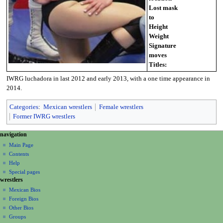
Lost mask
to
Height
Weight
Signature
moves
Titles:
IWRG luchadora in last 2012 and early 2013, with a one time appearance in
2014.
Categories
:
Mexican wrestlers
Female wrestlers
Former IWRG wrestlers
N
page actions
personal tools
navigation
page
create
a
Main Page
account
discussion
Contents
v
log
read
Help
i
in
view
Special pages
g
wrestlers
source
a
history
Mexican Bios
Foreign Bios
t
Other Bios
i
Groups