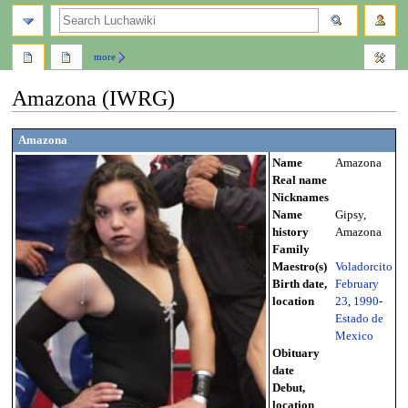
search
more
Amazona (IWRG)
Jump
Jump
Amazona
to
to
Name
Amazona
navigation
search
Real name
Nicknames
Name
Gipsy,
history
Amazona
Family
Maestro(s)
Voladorcito
Birth date,
February
location
23
,
1990
-
Estado de
Mexico
Obituary
date
Debut,
location