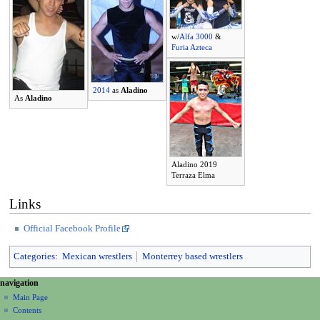
w/
Alfa 3000
&
Furia Azteca
2014
as
Aladino
As
Aladino
Aladino 2019
Terraza Elma
Links
Official Facebook Profile
Categories
:
Mexican wrestlers
Monterrey based wrestlers
N
page actions
personal tools
navigation
page
create
a
Main Page
account
discussion
Contents
v