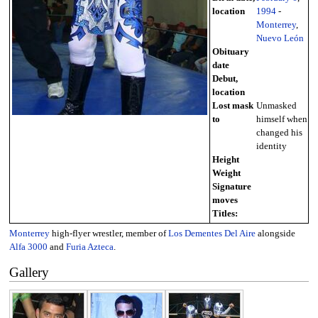
location
1994
-
Monterrey
,
Nuevo León
Obituary
date
Debut,
location
Lost mask
Unmasked
to
himself when
changed his
identity
Height
Weight
Signature
moves
Titles:
Monterrey
high-flyer wrestler, member of
Los Dementes Del Aire
alongside
Alfa 3000
and
Furia Azteca
.
Gallery