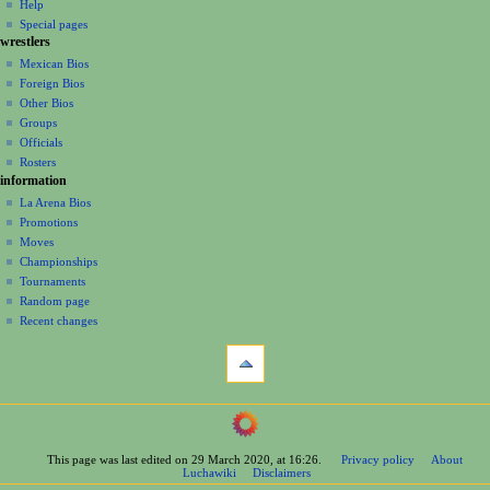
log
read
Help
i
in
view
Special pages
g
wrestlers
source
a
history
Mexican Bios
Foreign Bios
t
Other Bios
i
Groups
o
Officials
n
Rosters
information
m
La Arena Bios
e
Promotions
n
Moves
u
Championships
Tournaments
Random page
Recent changes
tools
What
links
here
navigation
Related
Main
changes
Page
Printable
This page was last edited on 29 March 2020, at 16:26.
Privacy policy
About
Contents
version
Luchawiki
Disclaimers
Help