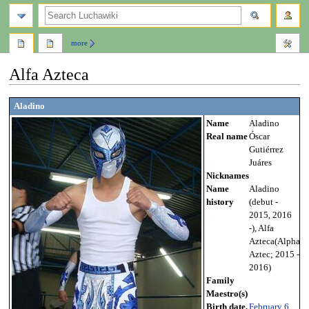
search
more
Alfa Azteca
Jump
Jump
Aladino
to
to
Name
Aladino
navigation
search
Real name
Óscar
Gutiérrez
Juáres
Nicknames
Name
Aladino
history
(debut -
2015, 2016
-), Alfa
Azteca(Alpha
Aztec; 2015 -
2016)
Family
Maestro(s)
Birth date,
February 6
,