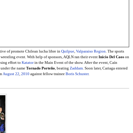
tive of promote Chilean lucha libre in
Quilpue
,
Valparaiso Region
. The sports
al wrestling event. With help of sponsors, AQLN ran their event
Inicio Del Caos
on
sing effort to
Katator
in the Main Event of the show. After the event, Caín
e under the name
Tornado Porteño
, beating
Zaddam
. Soon later, Cariaga entered
on
August 22
,
2010
against fellow trainee
Boris Schuster
.