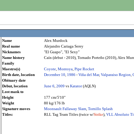
Name
Alex Murdock
Real name
Alejandro Cariaga Serey
Nicknames
"El Guapo", "El Sexy"
Name history
Caín (debut - 2010), Tornado Porteño (2010), Alex Murd
Family
Maestro(s)
Coyote
,
Montoya
,
Pipe Rocket
Birth date, location
December 10
,
1986
-
Viña del Mar
,
Valparaiso Region
,
Obituary date
Debut, location
June 6
,
2009
vs
Katator
(AQLN)
Lost mask to
Height
177 cm/5'10"
Weight
80 kg/176 lb
Signature moves
Moonsault Fallaway Slam
,
Tornillo Splash
Titles:
RLL Tag Team Titles (twice w/
Strike
),
VLL Absoluto Ti