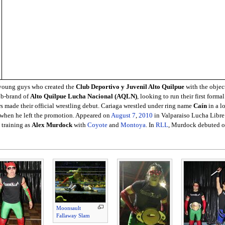
f young guys who created the
Club Deportivo y Juvenil Alto Quilpue
with the objec
ub-brand of
Alto Quilpue Lucha Nacional (AQLN)
, looking to run their first form
rs made their official wrestling debut. Cariaga wrestled under ring name
Caín
in a lo
, when he left the promotion. Appeared on
August 7
,
2010
in Valparaiso Lucha Libr
 training as
Alex Murdock
with
Coyote
and
Montoya
. In
RLL
, Murdock debuted 
Moonsault
Fallaway Slam