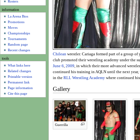
u
Rosters
information
La Arena Bios
Promotions
Moves
Championships
Tournaments
Random page
Recent changes
Chilean
wrestler. Cariaga formed part of a group o
tools
club promoted their wrestling academy under the s
What links here
June 6
,
2009
, in which their more advanced wrestle
Related changes
continued his training in AQLN until the next year
Printable version
in the
RLL Wrestling Academy
where continued his
Permanent link
Gallery
Page information
Cite this page
Guerrilla