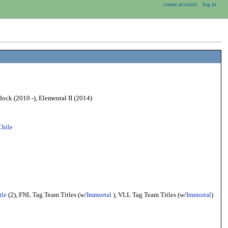
create account
log in
ock (2010 -), Elemental II (2014)
Chile
tle
(2), FNL Tag Team Titles (w/
Immortal
), VLL Tag Team Titles (w/
Immortal
)