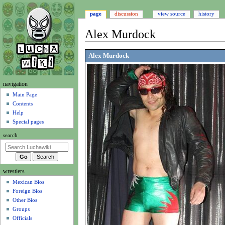
page
discussion
view source
history
Alex Murdock
Jump
Jump
Alex Murdock
to
to
navigation
search
N
navigation
a
Main Page
Contents
v
Help
i
Special pages
g
search
a
t
i
wrestlers
o
Mexican Bios
n
Foreign Bios
m
Other Bios
e
Groups
n
Officials