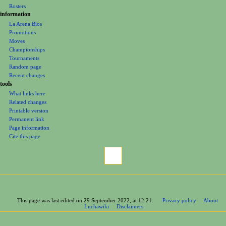
Rosters
information
La Arena Bios
Promotions
Moves
Championships
Tournaments
Random page
Recent changes
tools
What links here
Related changes
Printable version
Permanent link
Page information
Cite this page
This page was last edited on 29 September 2022, at 12:21.
Privacy policy
About
Luchawiki
Disclaimers