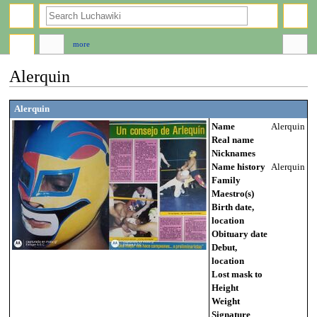
search
more
Alerquin
Jump
Jump
Alerquin
to
to
Name
Alerquin
navigation
search
Real name
Nicknames
Name history
Alerquin
Family
Maestro(s)
Birth date,
location
Obituary date
Debut,
location
Lost mask to
Height
Weight
Signature