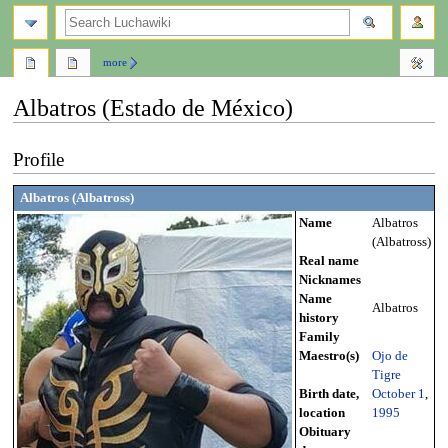
search
more
Albatros (Estado de México)
Jump
Jump
Profile
to
to
navigation
search
Albatros (Albatross)
Name
Albatros
(Albatross)
Real name
Nicknames
Name
Albatros
history
Family
Maestro(s)
Ojo de
Tigre
Birth date,
October 1
,
location
1995
Obituary