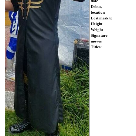
date
Debut,
location
Lost mask to
Height
Weight
Signature
moves
Titles: