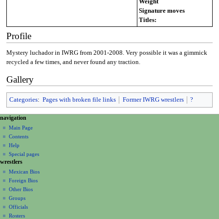
Weight
Signature moves
Titles:
Profile
Mystery luchador in IWRG from 2001-2008. Very possible it was a gimmick
recycled a few times, and never found any traction.
Gallery
Categories
:
Pages with broken file links
Former IWRG wrestlers
?
N
page actions
personal tools
navigation
page
create
a
Main Page
account
discussion
Contents
v
log
read
Help
i
in
view
Special pages
g
wrestlers
source
a
history
Mexican Bios
Foreign Bios
t
Other Bios
i
Groups
o
Officials
n
Rosters