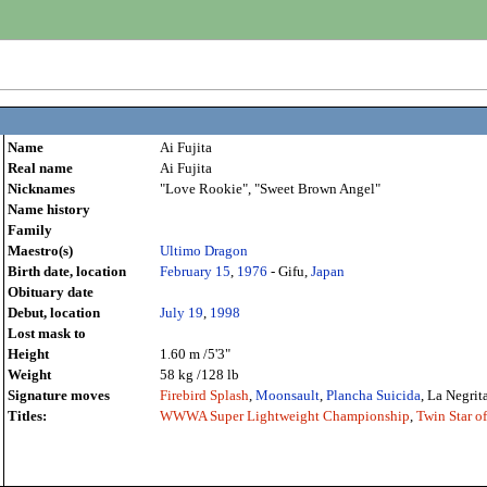
Name
Ai Fujita
Real name
Ai Fujita
Nicknames
"Love Rookie", "Sweet Brown Angel"
Name history
Family
Maestro(s)
Ultimo Dragon
Birth date, location
February 15
,
1976
- Gifu,
Japan
Obituary date
Debut, location
July 19
,
1998
Lost mask to
Height
1.60 m /5'3"
Weight
58 kg /128 lb
Signature moves
Firebird Splash
,
Moonsault
,
Plancha Suicida
, La Negrit
Titles:
WWWA Super Lightweight Championship
,
Twin Star 