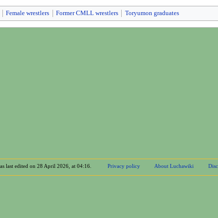
Female wrestlers
Former CMLL wrestlers
Toryumon graduates
s last edited on 28 April 2026, at 04:16.
Privacy policy
About Luchawiki
Disc