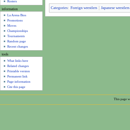
u
Rosters
Categories
:
Foreign wrestlers
Japanese wrestlers
information
La Arena Bios
Promotions
Moves
Championships
Tournaments
Random page
Recent changes
tools
What links here
Related changes
Printable version
Permanent link
Page information
Cite this page
This page wa