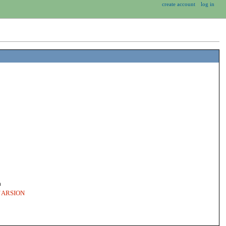
create account
log in
a
of ARSION