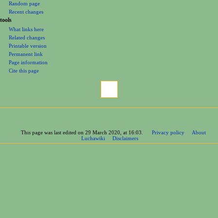
Random page
Recent changes
tools
What links here
Related changes
Printable version
Permanent link
Page information
Cite this page
This page was last edited on 29 March 2020, at 16:03.
Privacy policy
About
Luchawiki
Disclaimers