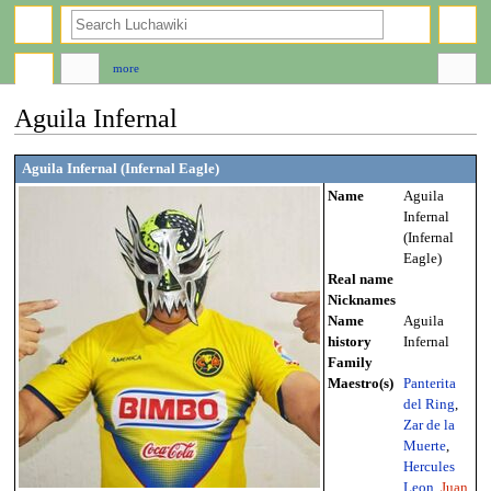
search
more
Aguila Infernal
Jump
Jump
Aguila Infernal (Infernal Eagle)
to
to
Name
Aguila
navigation
search
Infernal
(Infernal
Eagle)
Real name
Nicknames
Name
Aguila
history
Infernal
Family
Maestro(s)
Panterita
del Ring
,
Zar de la
Muerte
,
Hercules
Leon
,
Juan