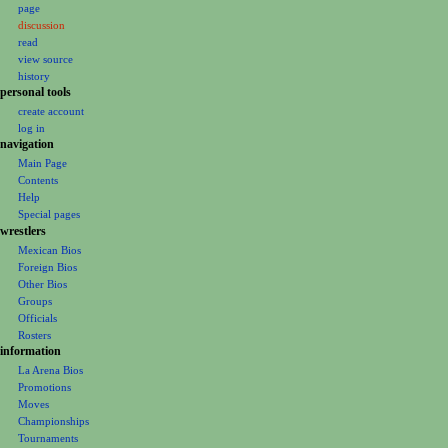
page
a
discussion
v
read
i
view source
g
history
personal tools
a
create account
t
log in
i
navigation
o
Main Page
Contents
n
Help
m
Special pages
e
wrestlers
Mexican Bios
n
Foreign Bios
u
Other Bios
Groups
Officials
Rosters
information
La Arena Bios
Promotions
Moves
Championships
Tournaments