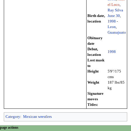
el Loco
,
Ray Silva
Birth date,
June 30
,
location
1998
-
Leon
,
Guanajuato
Obituary
date
Debut,
1998
location
Lost mask
to
Height
5'9"/175
cms
Weight
187 lbs/85
kg
Signature
moves
Titles:
Category
:
Mexican wrestlers
N
page actions