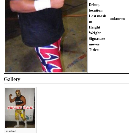
Debut,
location
Lost mask
unknown
to
Height
Weight
Signature
moves
Titles:
Gallery
masked