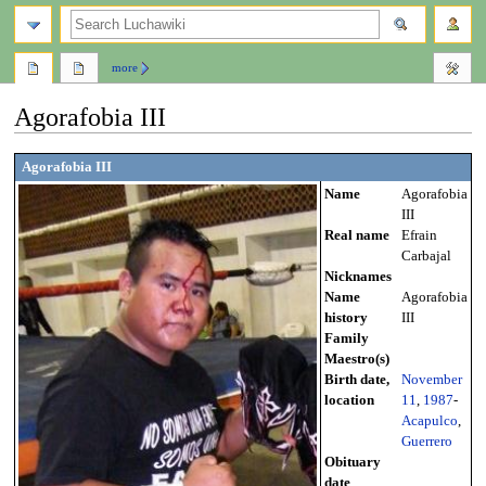
search
more
Agorafobia III
Jump
Jump
Agorafobia III
to
to
Name
Agorafobia
navigation
search
III
Real name
Efrain
Carbajal
Nicknames
Name
Agorafobia
history
III
Family
Maestro(s)
Birth date,
November
location
11
,
1987
-
Acapulco
,
Guerrero
Obituary
date