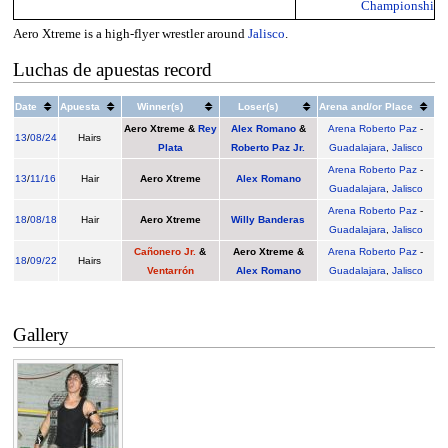
Championship
Aero Xtreme is a high-flyer wrestler around
Jalisco
.
Luchas de apuestas record
Date
Apuesta
Winner(s)
Loser(s)
Arena and/or Place
Aero Xtreme
&
Rey
Alex Romano
&
Arena Roberto Paz
-
13
/
08/24
Hairs
Plata
Roberto Paz Jr.
Guadalajara
,
Jalisco
Arena Roberto Paz
-
13
/
11/16
Hair
Aero Xtreme
Alex Romano
Guadalajara
,
Jalisco
Arena Roberto Paz
-
18
/
08/18
Hair
Aero Xtreme
Willy Banderas
Guadalajara
,
Jalisco
Cañonero Jr.
&
Aero Xtreme
&
Arena Roberto Paz
-
18
/
09/22
Hairs
Ventarrón
Alex Romano
Guadalajara
,
Jalisco
Gallery