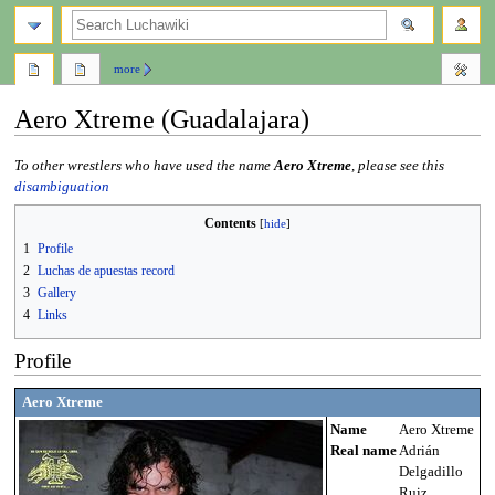
search
more
Aero Xtreme (Guadalajara)
Jump
Jump
To other wrestlers who have used the name
Aero Xtreme
, please see this
to
to
disambiguation
navigation
search
Contents
1
Profile
2
Luchas de apuestas record
3
Gallery
4
Links
Profile
Aero Xtreme
Name
Aero Xtreme
Real name
Adrián
Delgadillo
Ruiz