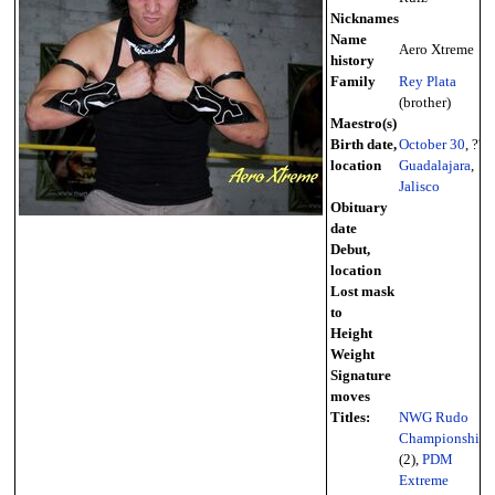
Nicknames
Name
Aero Xtreme
history
Family
Rey Plata
(brother)
Maestro(s)
Birth date,
October 30
, ??
location
Guadalajara
,
Jalisco
Obituary
date
Debut,
location
Lost mask
to
Height
Weight
Signature
moves
Titles:
NWG Rudo
Championship
(2),
PDM
Extreme