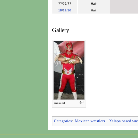
??/??/??
Hair
18
/
12/10
Hair
Gallery
masked
Categories
:
Mexican wrestlers
Xalapa based wre