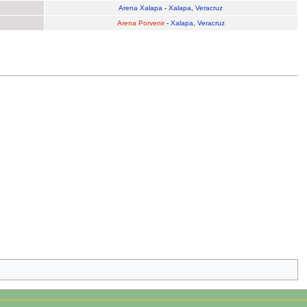
Arena Xalapa
-
Xalapa
,
Veracruz
Arena Porvenir
-
Xalapa
,
Veracruz