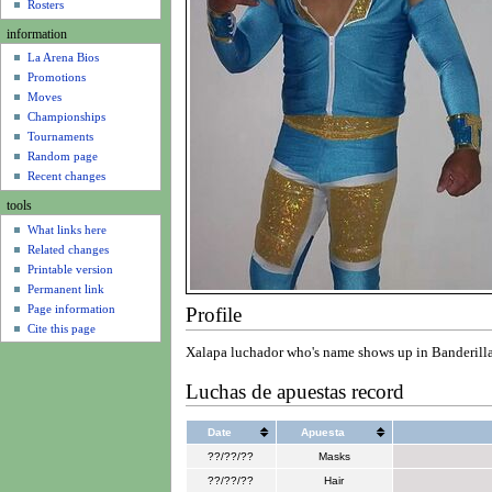
u
Rosters
information
La Arena Bios
Promotions
Moves
Championships
Tournaments
Random page
Recent changes
tools
What links here
Related changes
Printable version
Permanent link
Page information
Profile
Cite this page
Xalapa luchador who's name shows up in Banderilla 
Luchas de apuestas record
Date
Apuesta
??/??/??
Masks
??/??/??
Hair