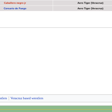
Caballero negro jr
Aero Tiger (Veracruz)
Corsario de Fuego
Aero Tiger (Veracruz)
stlers
Veracruz based wrestlers