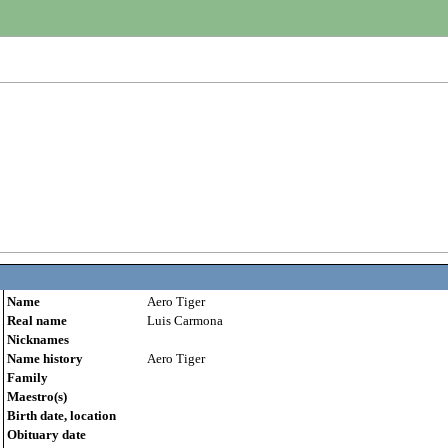
Name
Aero Tiger
Real name
Luis Carmona
Nicknames
Name history
Aero Tiger
Family
Maestro(s)
Birth date, location
Obituary date