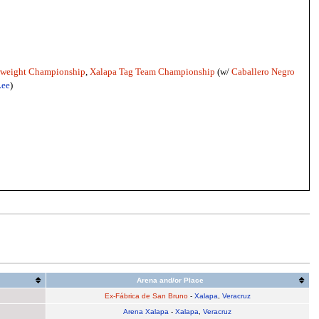
rweight Championship
,
Xalapa Tag Team Championship
(w/
Caballero Negro
Lee
)
Arena and/or Place
Ex-Fábrica de San Bruno
-
Xalapa
,
Veracruz
Arena Xalapa
-
Xalapa
,
Veracruz