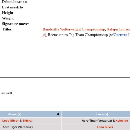
Debut, location
Lost mask to
Height
Weight
Signature moves
Titles:
Banderilla Welterweight Championship
,
Xalapa Cruise
jr
), Reencuentro Tag Team Championship (w/
Guerrero 
as well.
Winner(s)
Loser(s)
Loco Silver
&
Sideral
Aero Tiger (Veracruz)
&
Xplosivo
Aero Tiger (Veracruz)
Loco Silver