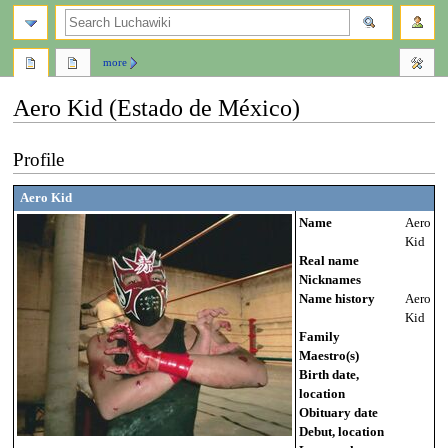
search
more
Aero Kid (Estado de México)
Jump
Jump
Profile
to
to
navigation
search
Aero Kid
Name
Aero
Kid
Real name
Nicknames
Name history
Aero
Kid
Family
Maestro(s)
Birth date,
location
Obituary date
Debut, location