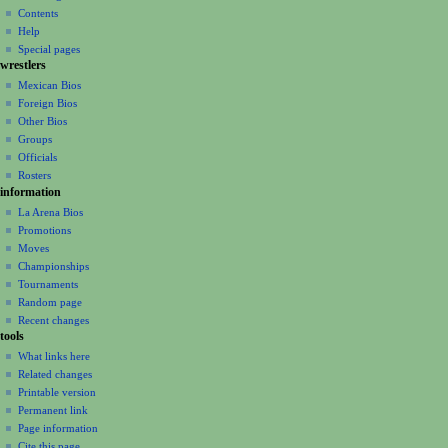
n
Contents
m
Help
Special pages
e
wrestlers
n
Mexican Bios
u
Foreign Bios
Other Bios
Groups
Officials
Rosters
information
La Arena Bios
Promotions
Moves
Championships
Tournaments
Random page
Recent changes
tools
What links here
Related changes
Printable version
Permanent link
Page information
Cite this page