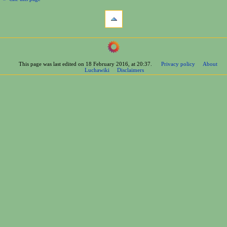
This page was last edited on 18 February 2016, at 20:37.
Privacy policy
About
Luchawiki
Disclaimers