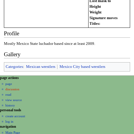
Lost mask to
Height
Weight
Signature moves
Titles:
Profile
Mostly Mexico State luchador based since at least 2009.
Gallery
Categories
:
Mexican wrestlers
Mexico City based wrestlers
N
page actions
a
page
discussion
v
read
i
view source
g
history
a
personal tools
create account
t
log in
i
navigation
o
Main Page