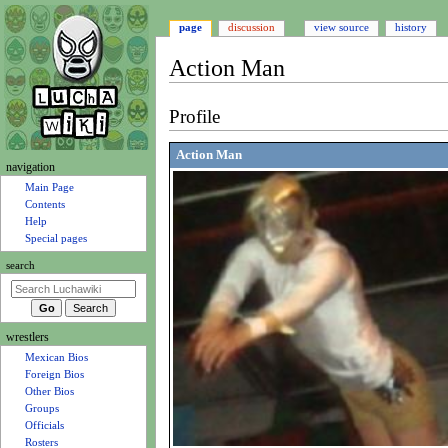
page
discussion
view source
history
Action Man
Jump
Jump
Profile
to
to
navigation
search
Action Man
N
navigation
a
Main Page
Contents
v
Help
i
Special pages
g
search
a
t
i
wrestlers
o
Mexican Bios
n
Foreign Bios
m
Other Bios
e
Groups
n
Officials