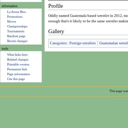
u
Rosters
Profile
information
La Arena Bios
Oddly named Guatemala based wrestler in 2012, mos
Promotions
enough that's it likely to be the same wrestler maki
Moves
Gallery
Championships
Tournaments
Random page
Categories
:
Foreign wrestlers
Guatemalan wrestl
Recent changes
tools
What links here
Related changes
Printable version
Permanent link
Page information
Cite this page
This page was