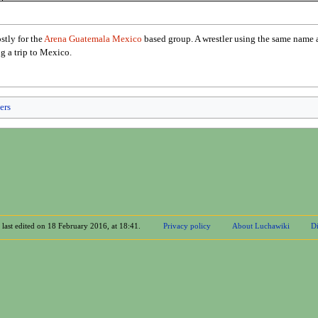
tly for the
Arena Guatemala Mexico
based group. A wrestler using the same name
ng a trip to Mexico.
ers
 last edited on 18 February 2016, at 18:41.
Privacy policy
About Luchawiki
Di