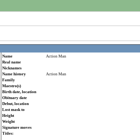
Name
Action Man
Real name
Nicknames
Name history
Action Man
Family
Maestro(s)
Birth date, location
Obituary date
Debut, location
Lost mask to
Height
Weight
Signature moves
Titles: