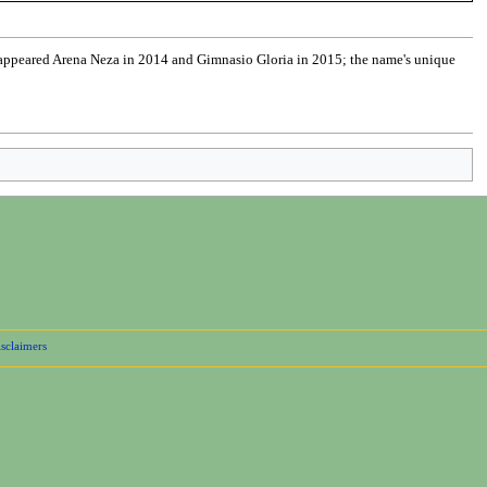
 appeared Arena Neza in 2014 and Gimnasio Gloria in 2015; the name's unique
sclaimers