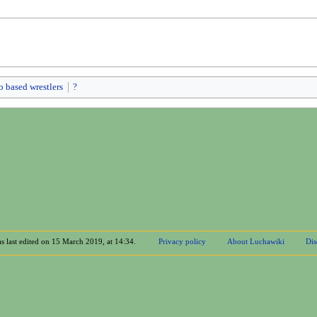
o based wrestlers
?
s last edited on 15 March 2019, at 14:34.
Privacy policy
About Luchawiki
Dis