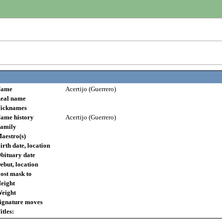
ame
Acertijo (Guerrero)
eal name
icknames
ame history
Acertijo (Guerrero)
amily
aestro(s)
irth date, location
bituary date
ebut, location
ost mask to
eight
eight
ignature moves
itles: