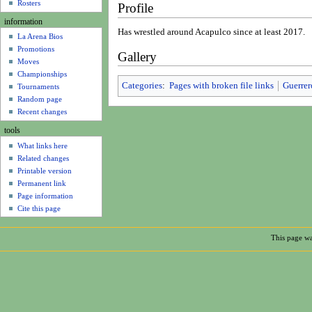
u
Rosters
Profile
information
Has wrestled around Acapulco since at least 2017.
La Arena Bios
Promotions
Gallery
Moves
Championships
Categories
:
Pages with broken file links
Guerrer
Tournaments
Random page
Recent changes
tools
What links here
Related changes
Printable version
Permanent link
Page information
Cite this page
This page wa