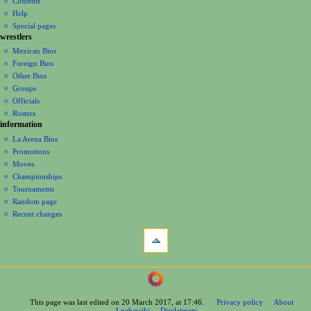
Contents
v
log
read
Help
i
in
view
Special pages
g
wrestlers
source
a
history
Mexican Bios
Foreign Bios
t
Other Bios
i
Groups
o
Officials
n
Rosters
information
m
La Arena Bios
e
Promotions
n
Moves
u
Championships
Tournaments
Random page
Recent changes
tools
What
links
here
navigation
Related
Main
changes
Page
Printable
This page was last edited on 20 March 2017, at 17:46.
Privacy policy
About
Contents
version
Luchawiki
Disclaimers