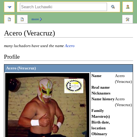
search
more
Acero (Veracruz)
Jump
Jump
many luchadors have used the name
Acero
to
to
Profile
navigation
search
Acero (Veracruz)
Name
Acero
(Veracruz)
Real name
Nicknames
Name history
Acero
(Veracruz)
Family
Maestro(s)
Birth date,
location
Obituary