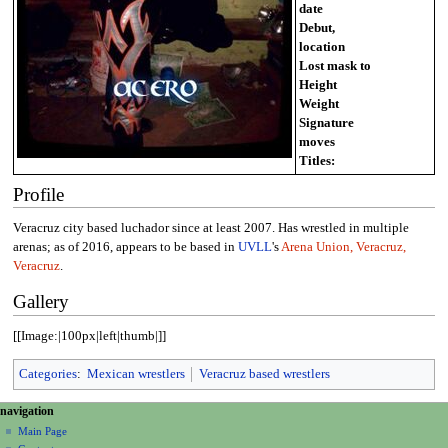
date
Debut,
location
Lost mask to
Height
Weight
Signature
moves
Titles:
Profile
Veracruz city based luchador since at least 2007. Has wrestled in multiple
arenas; as of 2016, appears to be based in
UVLL
's
Arena Union, Veracruz,
Veracruz
.
Gallery
[[Image:|100px|left|thumb|]]
Categories
:
Mexican wrestlers
Veracruz based wrestlers
N
page actions
personal tools
navigation
page
create
a
Main Page
account
discussion