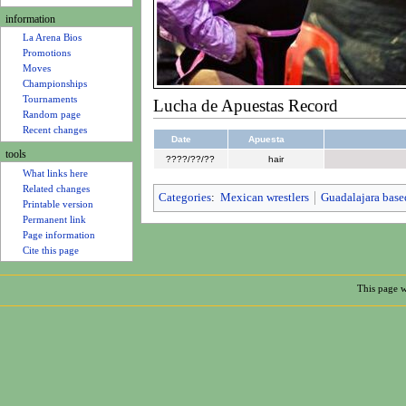
u
information
La Arena Bios
Promotions
Moves
Championships
Tournaments
Lucha de Apuestas Record
Random page
Recent changes
Date
Apuesta
tools
????/??/??
hair
What links here
Related changes
Categories
:
Mexican wrestlers
Guadalajara base
Printable version
Permanent link
Page information
Cite this page
This page w