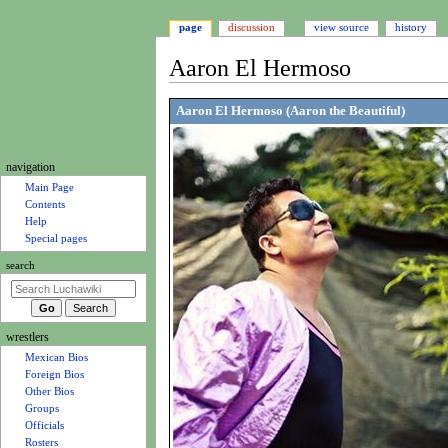
page
discussion
view source
history
Aaron El Hermoso
Jump
Jump
Aaron El Hermoso (Aaron the Beautiful)
to
to
navigation
search
N
navigation
a
Main Page
Contents
v
Help
i
Special pages
g
search
a
t
i
wrestlers
o
Mexican Bios
n
Foreign Bios
m
Other Bios
e
Groups
Officials
n
Rosters