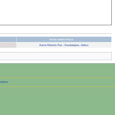
Arena and/or Place
Arena Roberto Paz
-
Guadalajara
,
Jalisco
laimers