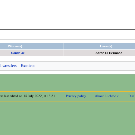
Winner(s)
Loser(s)
Conde Jr.
Aaron El Hermoso
d wrestlers
Exoticos
as last edited on 15 July 2022, at 15:31.
Privacy policy
About Luchawiki
Disc