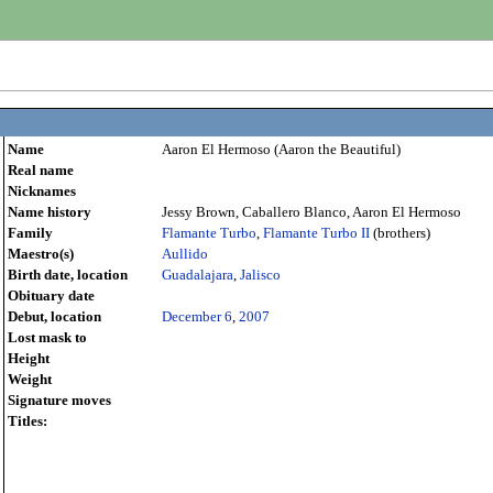
Name
Aaron El Hermoso (Aaron the Beautiful)
Real name
Nicknames
Name history
Jessy Brown, Caballero Blanco, Aaron El Hermoso
Family
Flamante Turbo
,
Flamante Turbo II
(brothers)
Maestro(s)
Aullido
Birth date, location
Guadalajara
,
Jalisco
Obituary date
Debut, location
December 6
,
2007
Lost mask to
Height
Weight
Signature moves
Titles: