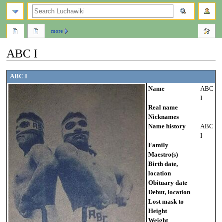
search
more
ABC I
Jump
Jump
ABC I
to
to
Name
ABC
navigation
search
I
Real name
Nicknames
Name history
ABC
I
Family
Maestro(s)
Birth date,
location
Obituary date
Debut, location
Lost mask to
Height
Weight