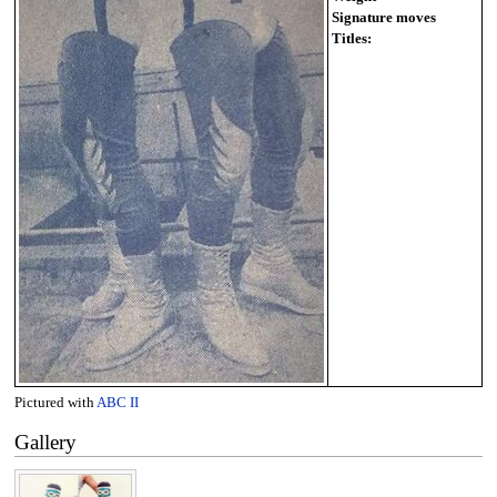
Signature moves
Titles:
Pictured with
ABC II
Gallery