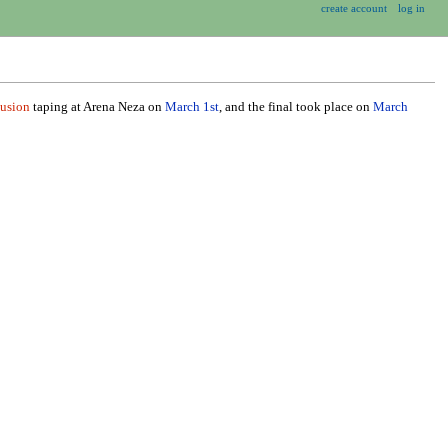
create account
log in
usion
taping at Arena Neza on
March 1st
, and the final took place on
March