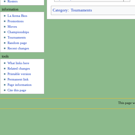
u
Rosters
information
Category
:
Tournaments
La Arena Bios
Promotions
Moves
Championships
Tournaments
Random page
Recent changes
tools
What links here
Related changes
Printable version
Permanent link
Page information
Cite this page
This page wa