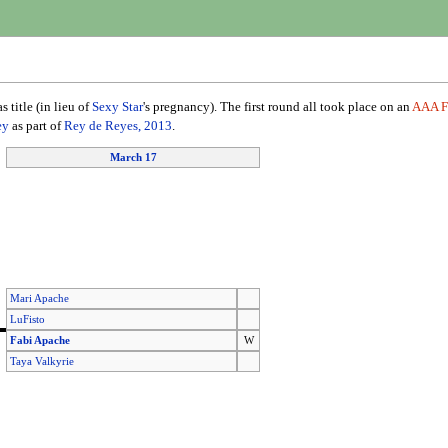
 title (in lieu of
Sexy Star
's pregnancy). The first round all took place on an
AAA F
ey
as part of
Rey de Reyes, 2013
.
March 17
Mari Apache
LuFisto
Fabi Apache
W
Taya Valkyrie