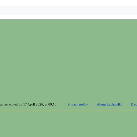
s last edited on 17 April 2026, at 09:18.
Privacy policy
About Luchawiki
Disc