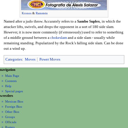
Kronos
&
Ramstein
Named after a judo throw. Accurately refers to a
Sambo Suplex
, in which the
attacker lifts, swivels, and drops the opponent in a sort of 180 side slam.
However, it is now more commonly (if erroneously) used to refer to something
of a middle ground between a
chokeslam
and a side slam - usually while
remaining standing. Popularized by the Rock’s falling side slam. Can be done
out a wind up.
Categories
:
Moves
Power Moves
N
page actions
personal tools
navigation
page
create
a
Main Page
account
discussion
Contents
v
log
read
Help
i
in
view
Special pages
g
wrestlers
source
a
history
Mexican Bios
Foreign Bios
t
Other Bios
i
Groups
o
Officials
n
Rosters