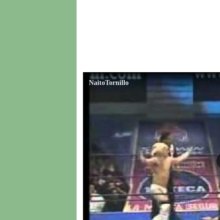
NaitoTornillo