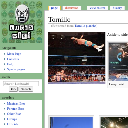
page
discussion
view source
history
Tornillo
(Redirected from
Tornillo plancha
)
A side to sid
Jump
Jump
to
to
N
navigation
navigation
search
a
Main Page
Contents
v
Help
i
Special pages
g
search
a
Crazy twist...
t
i
wrestlers
o
Mexican Bios
n
Foreign Bios
m
Other Bios
e
Groups
n
Officials