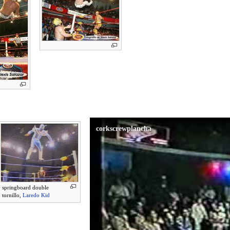
corkscrewplancha
springboard double
tornillo,
Laredo Kid