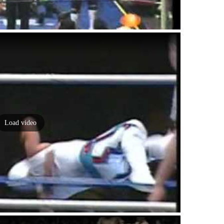
Load video