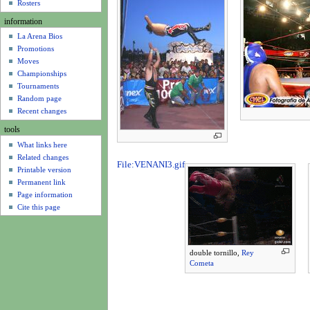
u
Rosters
information
La Arena Bios
Promotions
Moves
Championships
Tournaments
Random page
Recent changes
tools
What links here
Related changes
File:VENANI3.gif
Printable version
Permanent link
Page information
Cite this page
double tornillo,
Rey
Cometa