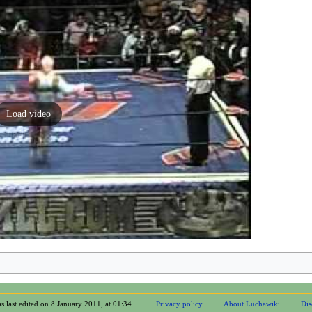
Load video
s last edited on 8 January 2011, at 01:34.
Privacy policy
About Luchawiki
Dis