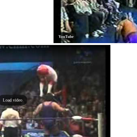
YouTube
Load video