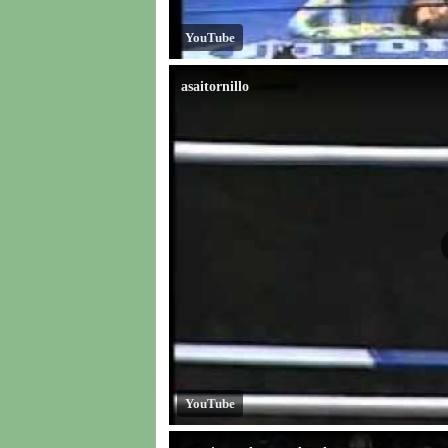
YouTube
asaitornillo
YouTube