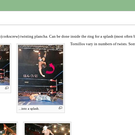
e (corkscrew) twisting plancha. Can be done inside the ring for a splash (most often
Tornillos vary in numbers of twists. Som
...into a splash.