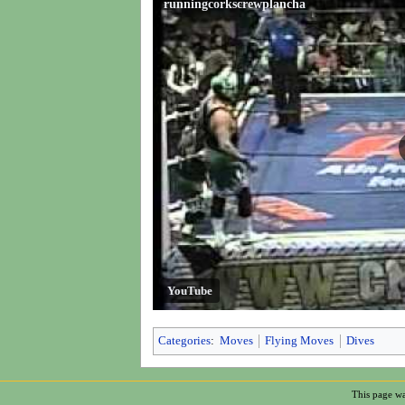
runningcorkscrewplancha
YouTube
Categories
:
Moves
Flying Moves
Dives
This page wa