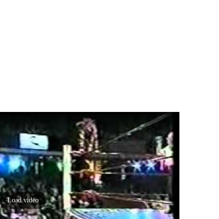
Load video