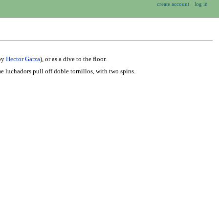
create account
log in
 by
Hector Garza
), or as a dive to the floor.
e luchadors pull off doble tornillos, with two spins.