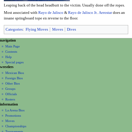
Leaping back of the head headbutt to the victim. Usually done off the ropes.
Most associated with
Rayo de Jalisco
&
Rayo de Jalisco Jr.
.
Aerostar
does an
insane springboard tope en reverse to the floor.
Categories
:
Flying Moves
Moves
Dives
N
page actions
personal tools
navigation
page
create
a
Main Page
account
discussion
Contents
v
log
read
Help
i
in
view
Special pages
g
wrestlers
source
a
history
Mexican Bios
Foreign Bios
t
Other Bios
i
Groups
o
Officials
n
Rosters
information
m
La Arena Bios
e
Promotions
n
Moves
u
Championships
Tournaments