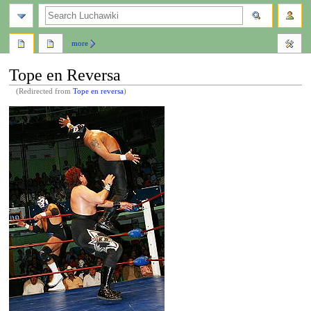
search
more
Tope en Reversa
(Redirected from
Tope en reversa
)
Jump
Jump
to
to
navigation
search