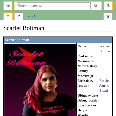
search
more
Scarlet Boltman
Jump
Jump
Scarlet Boltman
to
to
Name
Scarlet
navigation
search
Boltman
Real name
Nicknames
Name history
Family
Maestro(s)
Birth date,
Rio de
location
Janeiro -
Brazil
Obituary date
Debut, location
Lost mask to
Height
Weight