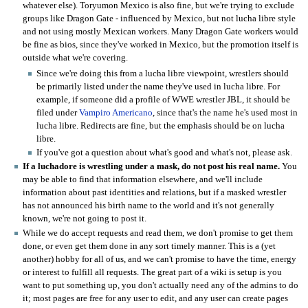
whatever else). Toryumon Mexico is also fine, but we're trying to exclude
groups like Dragon Gate - influenced by Mexico, but not lucha libre style
and not using mostly Mexican workers. Many Dragon Gate workers would
be fine as bios, since they've worked in Mexico, but the promotion itself is
outside what we're covering.
Since we're doing this from a lucha libre viewpoint, wrestlers should
be primarily listed under the name they've used in lucha libre. For
example, if someone did a profile of WWE wrestler JBL, it should be
filed under
Vampiro Americano
, since that's the name he's used most in
lucha libre. Redirects are fine, but the emphasis should be on lucha
libre.
If you've got a question about what's good and what's not, please ask.
If a luchadore is wrestling under a mask, do not post his real name.
You
may be able to find that information elsewhere, and we'll include
information about past identities and relations, but if a masked wrestler
has not announced his birth name to the world and it's not generally
known, we're not going to post it.
While we do accept requests and read them, we don't promise to get them
done, or even get them done in any sort timely manner. This is a (yet
another) hobby for all of us, and we can't promise to have the time, energy
or interest to fulfill all requests. The great part of a wiki is setup is you
want to put something up, you don't actually need any of the admins to do
it; most pages are free for any user to edit, and any user can create pages