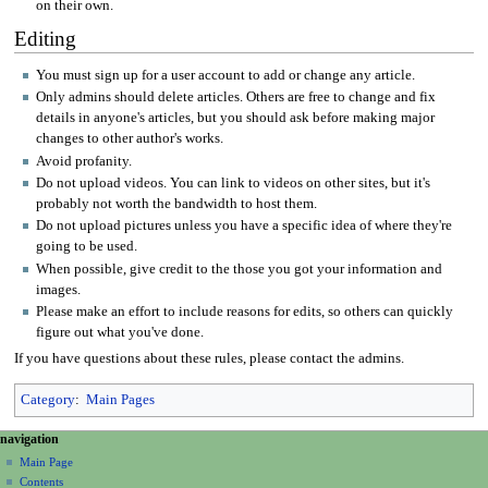
on their own.
Editing
You must sign up for a user account to add or change any article.
Only admins should delete articles. Others are free to change and fix
details in anyone's articles, but you should ask before making major
changes to other author's works.
Avoid profanity.
Do not upload videos. You can link to videos on other sites, but it's
probably not worth the bandwidth to host them.
Do not upload pictures unless you have a specific idea of where they're
going to be used.
When possible, give credit to the those you got your information and
images.
Please make an effort to include reasons for edits, so others can quickly
figure out what you've done.
If you have questions about these rules, please contact the admins.
Category
:
Main Pages
N
page actions
personal tools
navigation
page
create
a
Main Page
account
discussion
Contents