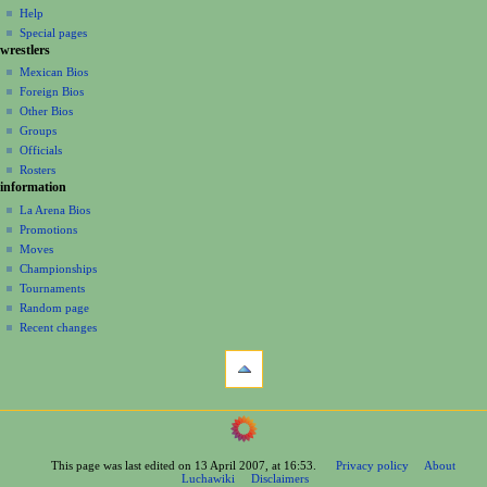
v
log
read
Help
i
in
view
Special pages
g
wrestlers
source
a
history
Mexican Bios
Foreign Bios
t
Other Bios
i
Groups
o
Officials
n
Rosters
information
m
La Arena Bios
e
Promotions
n
Moves
u
Championships
Tournaments
Random page
Recent changes
tools
What
links
here
navigation
Related
Main
changes
Page
Printable
This page was last edited on 13 April 2007, at 16:53.
Privacy policy
About
Contents
version
Luchawiki
Disclaimers