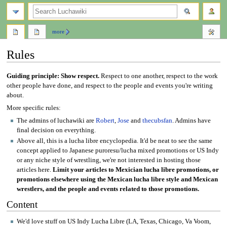
search
more
Rules
Jump
Jump
Guiding principle: Show respect.
Respect to one another, respect to the work
to
to
other people have done, and respect to the people and events you're writing
navigation
search
about.
More specific rules:
The admins of luchawiki are
Robert
,
Jose
and
thecubsfan
. Admins have
final decision on everything.
Above all, this is a lucha libre encyclopedia. It'd be neat to see the same
concept applied to Japanese puroresu/lucha mixed promotions or US Indy
or any niche style of wrestling, we're not interested in hosting those
articles here.
Limit your articles to Mexician lucha libre promotions, or
promotions elsewhere using the Mexican lucha libre style and Mexican
wrestlers, and the people and events related to those promotions.
Content
We'd love stuff on US Indy Lucha Libre (LA, Texas, Chicago, Va Voom,