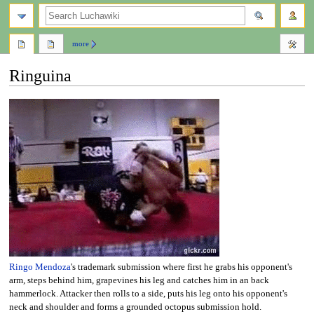
search
more
Ringuina
Jump
Jump
to
to
navigation
search
Ringo Mendoza
's trademark submission where first he grabs his opponent's
arm, steps behind him, grapevines his leg and catches him in an back
hammerlock. Attacker then rolls to a side, puts his leg onto his opponent's
neck and shoulder and forms a grounded octopus submission hold.