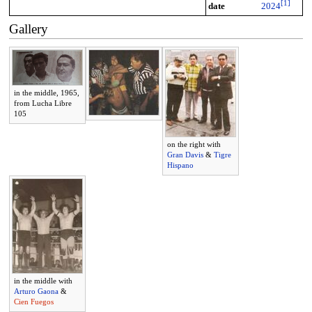
[
1
]
date
2024
Gallery
in the middle, 1965,
from Lucha Libre
105
on the right with
Gran Davis
&
Tigre
Hispano
in the middle with
Arturo Gaona
&
Cien Fuegos