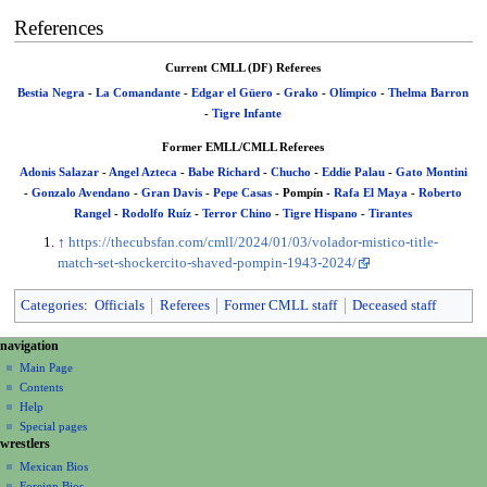
References
Current CMLL (DF) Referees
Bestia Negra
-
La Comandante
-
Edgar el Güero
-
Grako
-
Olímpico
-
Thelma Barron
-
Tigre Infante
Former EMLL/CMLL Referees
Adonis Salazar
-
Angel Azteca
-
Babe Richard
-
Chucho
-
Eddie Palau
-
Gato Montini
-
Gonzalo Avendano
-
Gran Davis
-
Pepe Casas
-
Pompín
-
Rafa El Maya
-
Roberto
Rangel
-
Rodolfo Ruíz
-
Terror Chino
-
Tigre Hispano
-
Tirantes
↑
https://thecubsfan.com/cmll/2024/01/03/volador-mistico-title-
match-set-shockercito-shaved-pompin-1943-2024/
Categories
:
Officials
Referees
Former CMLL staff
Deceased staff
N
page actions
personal tools
navigation
page
create
a
Main Page
account
discussion
Contents
v
log
read
Help
i
in
view
Special pages
g
wrestlers
source
a
history
Mexican Bios
Foreign Bios