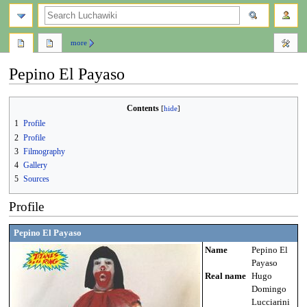
search
more
Pepino El Payaso
Jump
Jump
Contents
to
to
1
Profile
navigation
search
2
Profile
3
Filmography
4
Gallery
5
Sources
Profile
Pepino El Payaso
Name
Pepino El
Payaso
Real name
Hugo
Domingo
Lucciarini