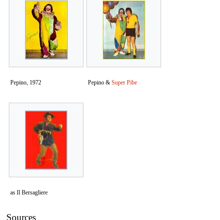
Pepino, 1972
Pepino &
Super Pibe
as Il Bersagliere
Sources