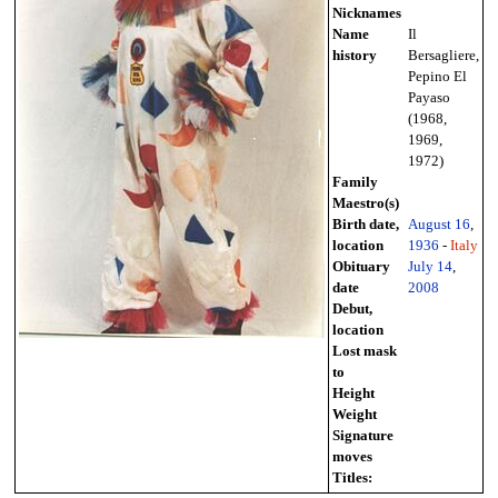
Nicknames
Name
Il
history
Bersagliere,
Pepino El
Payaso
(1968,
1969,
1972)
Family
Maestro(s)
Birth date,
August 16
,
location
1936
-
Italy
Obituary
July 14
,
date
2008
Debut,
location
Lost mask
to
Height
Weight
Signature
moves
Titles: