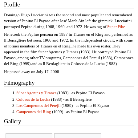
Profile
Domingo Hugo Lucciarini was the second and most popular and remembered
version of Pepino El Payaso after José María Aín left the gimmick. Lucciarini
portrayed Pepino during 1968, 1969, and 1972. He was tag of
Super Pibe
.
He retook the Pepino persona on 1997 in Titanes en el Ring and performed as
Il Bersagliere between. 1966 and 1972. Im the independent circuit, with some
of former members of Titanes en el Ring, he made his own roster. They
appeared in the film Super Agentes y Titanes (1983). He portrayed Pepino El
Payaso, among other TV programs, Campeones del Perejil (1983), Campeones
del Ring (1999) and as Il Berdagliere in Colosos de la Lucha (1983).
He passed away on July 17, 2008
Filmography
Súper Agentes y Titanes
(1983) - as Pepino El Payaso
Colosos de la Lucha
(1983) - as Il Bersagliere
Los Campeones del Perejil
(1989) - as Pepino El Payaso
Campeones del Ring
(1999) - as Pepino El Payaso
Gallery