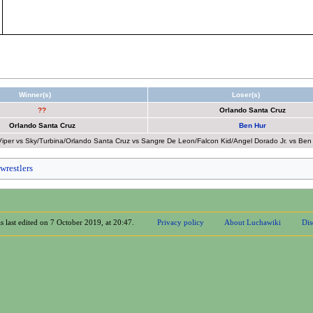
Winner(s)
Loser(s)
??
Orlando Santa Cruz
Orlando Santa Cruz
Ben Hur
er vs Sky/Turbina/Orlando Santa Cruz vs Sangre De Leon/Falcon Kid/Angel Dorado Jr. vs Ben Hu
wrestlers
s last edited on 7 October 2019, at 20:47.
Privacy policy
About Luchawiki
Dis