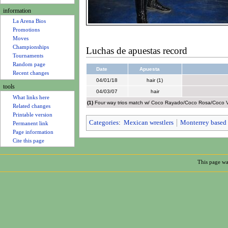
u
information
La Arena Bios
Promotions
Moves
Championships
Luchas de apuestas record
Tournaments
Random page
Date
Apuesta
Recent changes
04/01/18
hair (1)
tools
04/03/07
hair
What links here
(1)
Four way trios match w/ Coco Rayado/Coco Rosa/Coco Vip
Related changes
Printable version
Categories
:
Mexican wrestlers
Monterrey based 
Permanent link
Page information
Cite this page
This page wa