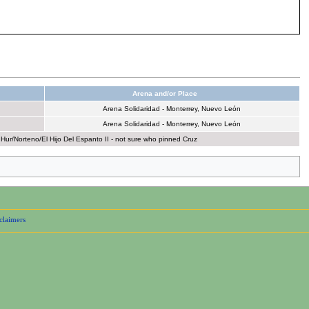
Arena and/or Place
Arena Solidaridad - Monterrey, Nuevo León
Arena Solidaridad - Monterrey, Nuevo León
r/Norteno/El Hijo Del Espanto II - not sure who pinned Cruz
claimers