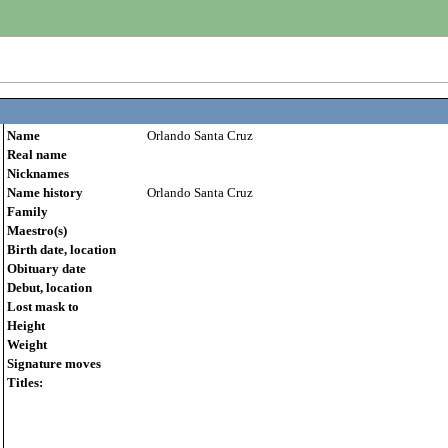
Name
Orlando Santa Cruz
Real name
Nicknames
Name history
Orlando Santa Cruz
Family
Maestro(s)
Birth date, location
Obituary date
Debut, location
Lost mask to
Height
Weight
Signature moves
Titles: