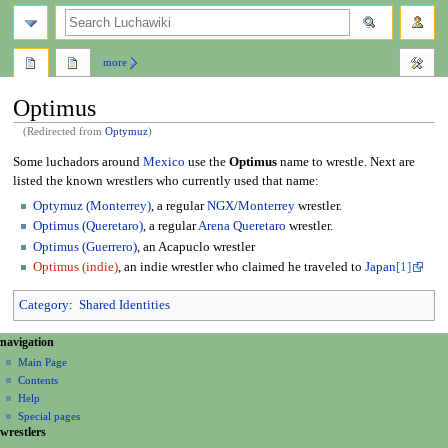
search
more
Optimus
(Redirected from
Optymuz
)
Jump
Jump
Some luchadors around
Mexico
use the
Optimus
name to wrestle. Next are
to
to
listed the known wrestlers who currently used that name:
navigation
search
Optymuz (Monterrey)
, a regular
NGX
/
Monterrey
wrestler.
Optimus (Queretaro)
, a regular
Arena Queretaro
wrestler.
Optimus (Guerrero)
, an Acapuclo wrestler
Optimus (indie)
, an indie wrestler who claimed he traveled to
Japan
[1]
Category
:
Shared Identities
N
page actions
personal tools
navigation
page
create
a
Main Page
account
discussion
Contents
v
log
read
Help
i
in
view
Special pages
g
wrestlers
source