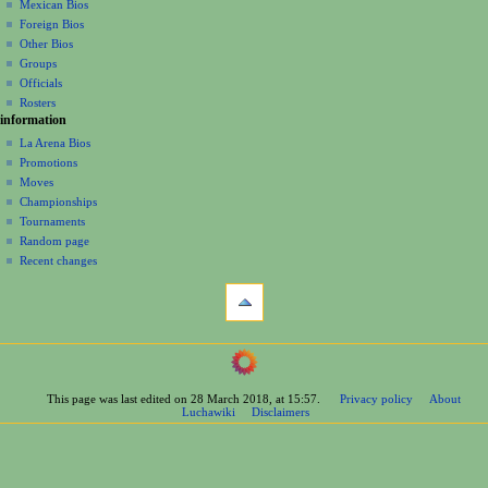
a
history
Mexican Bios
Foreign Bios
t
Other Bios
i
Groups
o
Officials
n
Rosters
information
m
La Arena Bios
e
Promotions
n
Moves
u
Championships
Tournaments
Random page
Recent changes
tools
What
links
here
navigation
Related
Main
changes
Page
Printable
This page was last edited on 28 March 2018, at 15:57.
Privacy policy
About
Contents
version
Luchawiki
Disclaimers
Help
Permanent
Special
link
pages
Page
wrestlers