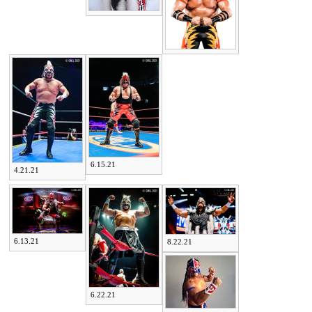
6.15.21
4.21.21
6.13.21
8.22.21
6.22.21