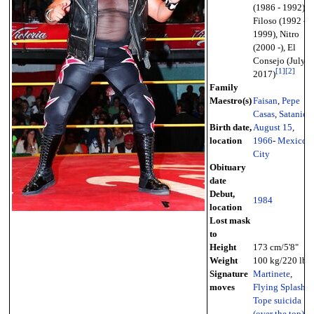
(1986 - 1992),
Filoso (1992 -
1999), Nitro
(2000 -), El
Consejo (July
[
1
]
[
2
]
2017)
Family
Maestro(s)
Faisan
,
Pepe
Casas
,
Satanico
Birth date,
August 15
,
location
1966
-
Mexico
City
Obituary
date
Debut,
1984
location
Lost mask
to
Height
173 cm/5'8"
Weight
100 kg/220 lb
Signature
Martinete
,
moves
Flying Splash
,
Tope suicida
(over the top)
,