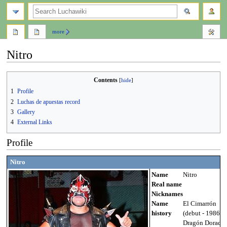
search
more
Nitro
Jump
Jump
Contents
to
to
1
Profile
navigation
search
2
Luchas de apuestas record
3
Gallery
4
External Links
Profile
Nitro
Name
Nitro
Real name
Nicknames
Name
El Cimarrón
history
(debut - 1986),
Dragón Dorado