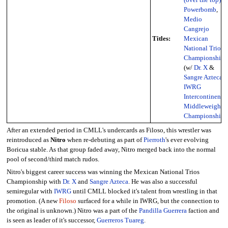
Powerbomb
,
Medio
Cangrejo
Titles:
Mexican
National Trios
Championship
(w/
Dr. X
&
Sangre Azteca
),
IWRG
Intercontinental
Middleweight
Championship
After an extended period in CMLL's undercards as Filoso, this wrestler was
reintroduced as
Nitro
when re-debuting as part of
Pierroth
's ever evolving
Boricua stable. As that group faded away, Nitro merged back into the normal
pool of second/third match rudos.
Nitro's biggest career success was winning the Mexican National Trios
Championship with
Dr. X
and
Sangre Azteca
. He was also a successful
semiregular with
IWRG
until CMLL blocked it's talent from wrestling in that
promotion. (A new
Filoso
surfaced for a while in IWRG, but the connection to
the original is unknown.) Nitro was a part of the
Pandilla Guerrera
faction and
is seen as leader of it's successor,
Guerreros Tuareg
.