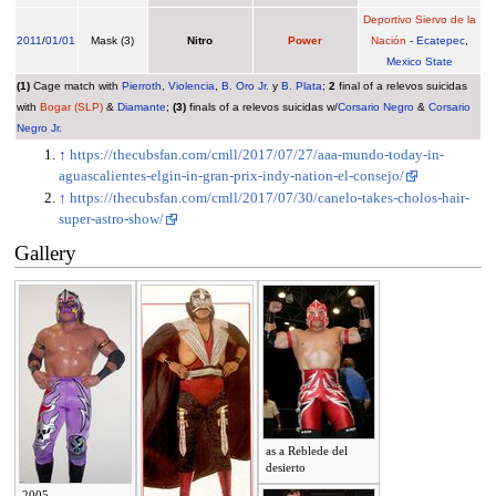
Deportivo Siervo de la
2011
/
01/01
Mask (3)
Nitro
Power
Nación
-
Ecatepec
,
Mexico State
(1)
Cage match with
Pierroth
,
Violencia
,
B. Oro Jr.
y
B. Plata
;
2
final of a relevos suicidas
with
Bogar (SLP)
&
Diamante
;
(3)
finals of a relevos suicidas w/
Corsario Negro
&
Corsario
Negro Jr.
↑
https://thecubsfan.com/cmll/2017/07/27/aaa-mundo-today-in-
aguascalientes-elgin-in-gran-prix-indy-nation-el-consejo/
↑
https://thecubsfan.com/cmll/2017/07/30/canelo-takes-cholos-hair-
super-astro-show/
Gallery
as a Reblede del
desierto
2005