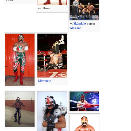
as Filoso
w/
Skándalo
versus
Máximo
Martinete