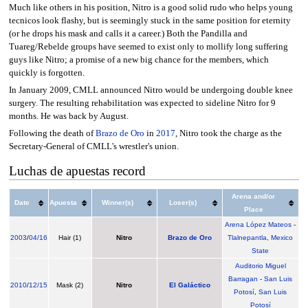
Much like others in his position, Nitro is a good solid rudo who helps young
tecnicos look flashy, but is seemingly stuck in the same position for eternity
(or he drops his mask and calls it a career.) Both the Pandilla and
Tuareg/Rebelde groups have seemed to exist only to mollify long suffering
guys like Nitro; a promise of a new big chance for the members, which
quickly is forgotten.
In January 2009, CMLL announced Nitro would be undergoing double knee
surgery. The resulting rehabilitation was expected to sideline Nitro for 9
months. He was back by August.
Following the death of
Brazo de Oro
in
2017
, Nitro took the charge as the
Secretary-General of CMLL's wrestler's union.
Luchas de apuestas record
Arena and/or
Date
Apuesta
Winner(s)
Loser(s)
Place
Arena López Mateos
-
2003
/
04/16
Hair (1)
Nitro
Brazo de Oro
Tlalnepantla
,
Mexico
State
Auditorio Miguel
Barragan
-
San Luis
2010
/
12/15
Mask (2)
Nitro
El Galáctico
Potosí
,
San Luis
Potosí