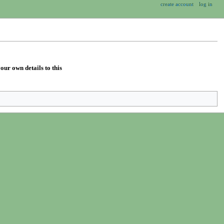
create account
log in
our own details to this