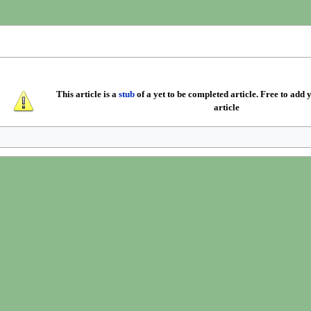
This article is a
stub
of a yet to be completed article. Free to add y
article