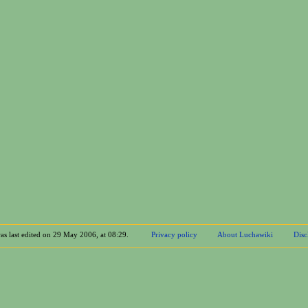
as last edited on 29 May 2006, at 08:29.
Privacy policy
About Luchawiki
Disc