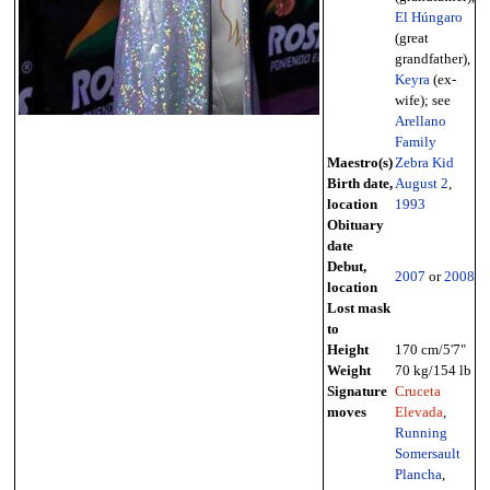
El Húngaro
(great
grandfather),
Keyra
(ex-
wife); see
Arellano
Family
Maestro(s)
Zebra Kid
Birth date,
August 2
,
location
1993
Obituary
date
Debut,
2007
or
2008
location
Lost mask
to
Height
170 cm/5'7"
Weight
70 kg/154 lb
Signature
Cruceta
moves
Elevada
,
Running
Somersault
Plancha
,