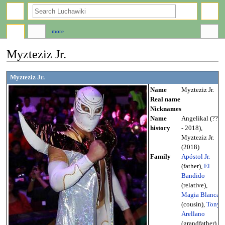
search
more
Myzteziz Jr.
Jump
Jump
Myzteziz Jr.
to
to
Name
Myzteziz Jr.
navigation
search
Real name
Nicknames
Name
Angelikal (???
history
- 2018),
Myzteziz Jr.
(2018)
Family
Apóstol Jr.
(father),
El
Bandido
(relative),
Magia Blanca
(cousin),
Tony
Arellano
(grandfather),