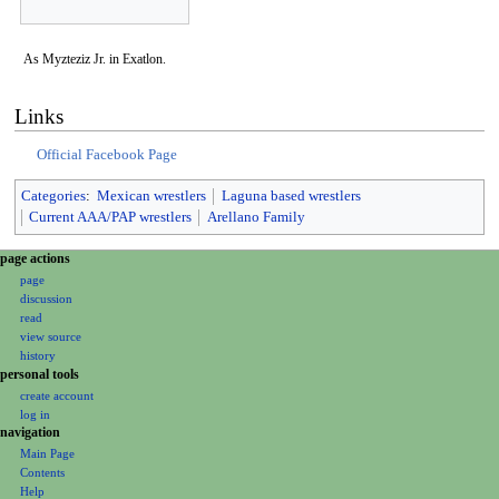
As Myzteziz Jr. in Exatlon.
Links
Official Facebook Page
Categories
:
Mexican wrestlers
Laguna based wrestlers
Current AAA/PAP wrestlers
Arellano Family
N
page actions
page
a
discussion
v
read
i
view source
g
history
personal tools
a
create account
t
log in
i
navigation
o
Main Page
Contents
n
Help