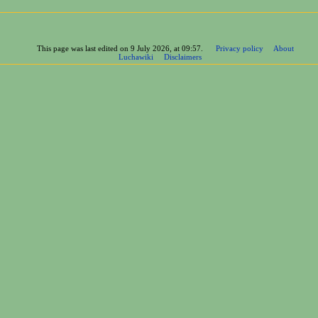
This page was last edited on 9 July 2026, at 09:57.
Privacy policy
About
Luchawiki
Disclaimers