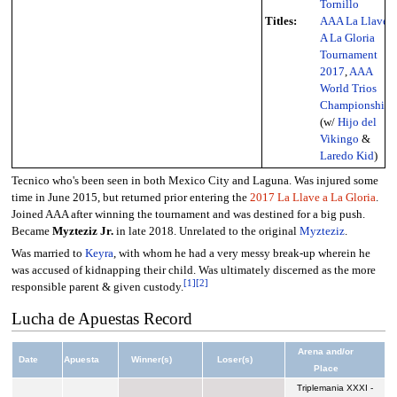
Tornillo
Titles:
AAA La Llave
A La Gloria
Tournament
2017
,
AAA
World Trios
Championship
(w/
Hijo del
Vikingo
&
Laredo Kid
)
Tecnico who's been seen in both Mexico City and Laguna. Was injured some
time in June 2015, but returned prior entering the
2017 La Llave a La Gloria
.
Joined AAA after winning the tournament and was destined for a big push.
Became
Myzteziz Jr.
in late 2018. Unrelated to the original
Myzteziz
.
Was married to
Keyra
, with whom he had a very messy break-up wherein he
was accused of kidnapping their child. Was ultimately discerned as the more
[
1
]
[
2
]
responsible parent & given custody.
Lucha de Apuestas Record
Arena and/or
Date
Apuesta
Winner(s)
Loser(s)
Place
Triplemania XXXI -