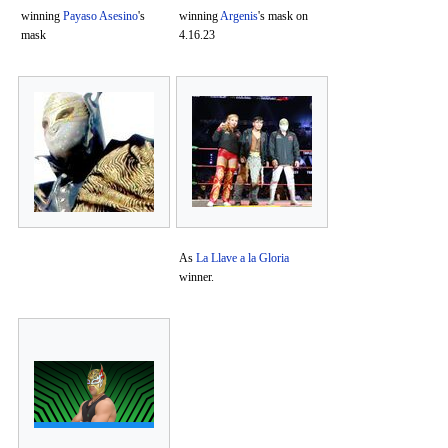
winning
Payaso Asesino
's
winning
Argenis
's mask on
mask
4.16.23
As
La Llave a la Gloria
winner.