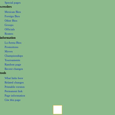
m
Special pages
e
wrestlers
Mexican Bios
n
Foreign Bios
u
Other Bios
Groups
Officials
Rosters
information
La Arena Bios
Promotions
Moves
Championships
Tournaments
Random page
Recent changes
tools
What links here
Related changes
Printable version
Permanent link
Page information
Cite this page