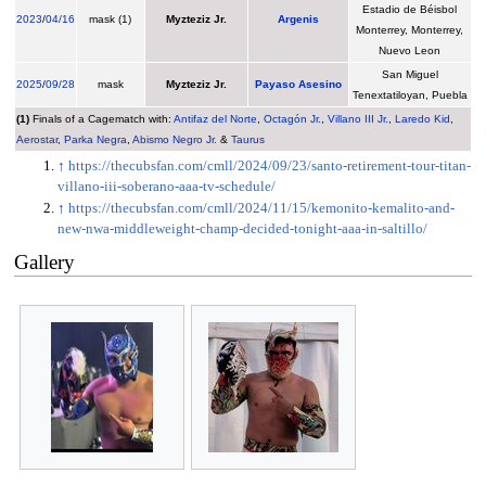
Estadio de Béisbol
2023
/
04/16
mask (1)
Myzteziz Jr.
Argenis
Monterrey, Monterrey,
Nuevo Leon
San Miguel
2025
/
09/28
mask
Myzteziz Jr.
Payaso Asesino
Tenextatiloyan, Puebla
(1)
Finals of a Cagematch with:
Antifaz del Norte
,
Octagón Jr.
,
Villano III Jr.
,
Laredo Kid
,
Aerostar
,
Parka Negra
,
Abismo Negro Jr.
&
Taurus
↑
https://thecubsfan.com/cmll/2024/09/23/santo-retirement-tour-titan-
villano-iii-soberano-aaa-tv-schedule/
↑
https://thecubsfan.com/cmll/2024/11/15/kemonito-kemalito-and-
new-nwa-middleweight-champ-decided-tonight-aaa-in-saltillo/
Gallery