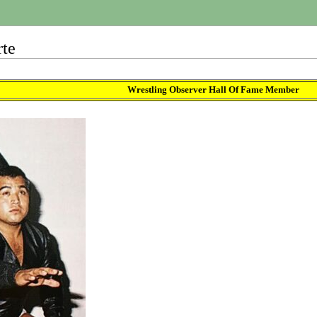
rte
Wrestling Observer Hall Of Fame Member