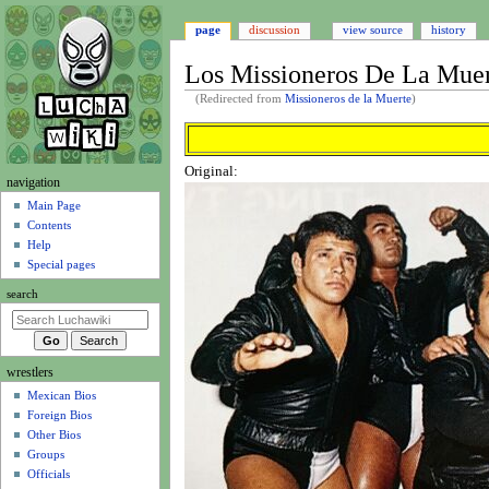
page
discussion
view source
history
Los Missioneros De La Mue
(Redirected from
Missioneros de la Muerte
)
Jump
Jump
to
to
Original:
navigation
search
N
navigation
a
Main Page
Contents
v
Help
i
Special pages
g
search
a
t
i
wrestlers
o
Mexican Bios
n
Foreign Bios
m
Other Bios
e
Groups
n
Officials