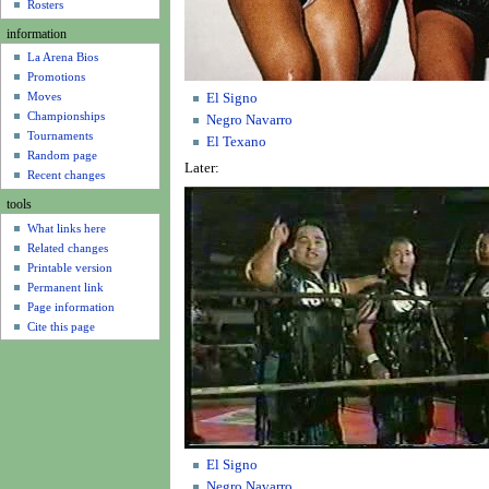
u
Rosters
information
La Arena Bios
Promotions
Moves
El Signo
Championships
Negro Navarro
Tournaments
El Texano
Random page
Later:
Recent changes
tools
What links here
Related changes
Printable version
Permanent link
Page information
Cite this page
El Signo
Negro Navarro