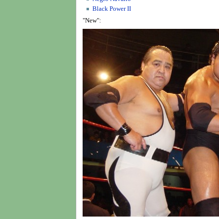
Black Power II
"New":