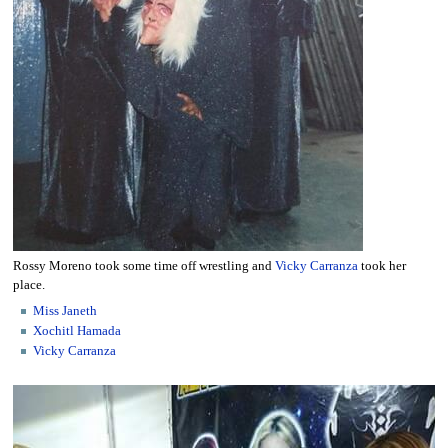
Rossy Moreno took some time off wrestling and
Vicky Carranza
took her
place.
Miss Janeth
Xochitl Hamada
Vicky Carranza