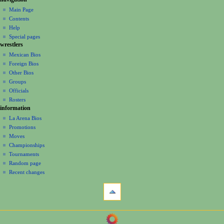
N
page
create
a
Main Page
account
discussion
Contents
v
log
read
Help
i
in
view
Special pages
g
wrestlers
source
a
history
Mexican Bios
Foreign Bios
t
Other Bios
i
Groups
o
Officials
n
Rosters
information
m
La Arena Bios
e
Promotions
n
Moves
u
Championships
Tournaments
Random page
Recent changes
tools
What
links
here
navigation
Related
Main