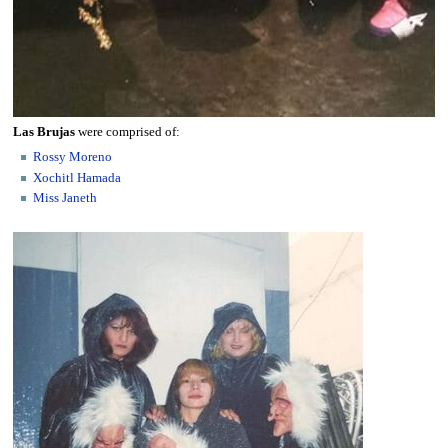
Las Brujas
were comprised of:
Rossy Moreno
Xochitl Hamada
Miss Janeth