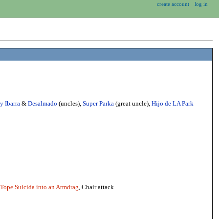
create account
log in
y Ibarra
&
Desalmado
(uncles),
Super Parka
(great uncle),
Hijo de LA Park
Tope Suicida into an Armdrag
, Chair attack