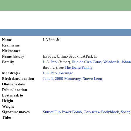
Name
LA Park Jr.
Real name
Nicknames
Name history
Exudus, Último Sadox, LA Park Jr.
Family
L.A. Park
(father),
Hijo de Cien Caras
,
Volador Jr.
,
Johnn
(brother); see
The Ibarra Family
Maestro(s)
L.A. Park
,
Garringo
Birth date, location
June 1
,
2000
-
Monterrey
,
Nuevo Leon
Obituary date
Debut, location
Lost mask to
Height
Weight
Signature moves
Sunset Flip Power Bomb
,
Corkscrew Bodyblock
,
Spear
,
Titles: