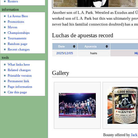
u
Rosters
information
Another son of L.A. Park. Wrestled as Exudus and Úl
La Arena Bios
worked son of L.A. Park but this was ultimately prov
Promotions
never had his familial connection doubted) has a m
Moves
Championships
Luchas de apuestas record
Tournaments
Random page
Date
Apuesta
Recent changes
2025
/
12/05
hairs
Hi
tools
What links here
Related changes
Gallery
Printable version
Permanent link
Page information
Cite this page
Bounty offered by
Jack