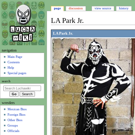
page
discussion
view source
history
LA Park Jr.
Jump
Jump
LA Park Jr.
to
to
navigation
search
N
navigation
a
Main Page
Contents
v
Help
i
Special pages
g
search
a
t
i
wrestlers
o
Mexican Bios
n
Foreign Bios
m
Other Bios
e
Groups
n
Officials