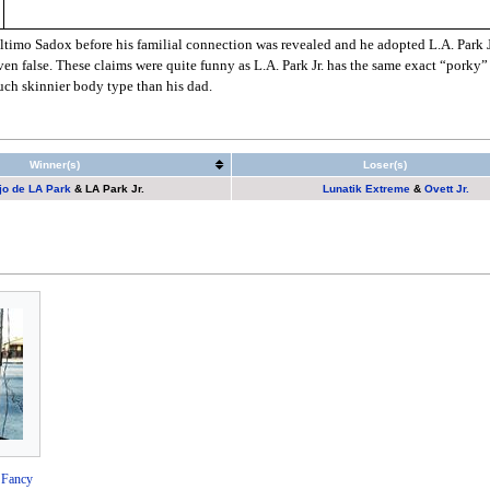
timo Sadox before his familial connection was revealed and he adopted L.A. Park Jr. 
en false. These claims were quite funny as L.A. Park Jr. has the same exact “porky”
uch skinnier body type than his dad.
Winner(s)
Loser(s)
jo de LA Park
&
LA Park Jr.
Lunatik Extreme
&
Ovett Jr.
 Fancy