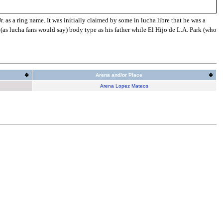
as a ring name. It was initially claimed by some in lucha libre that he was a
 (as lucha fans would say) body type as his father while El Hijo de L.A. Park (who
Arena and/or Place
Arena Lopez Mateos