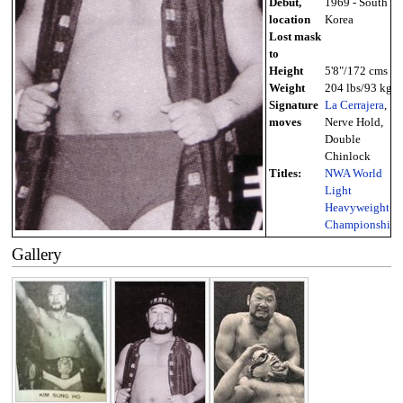
Debut,
1969 - South
location
Korea
Lost mask
to
Height
5'8"/172 cms
Weight
204 lbs/93 kg
Signature
La Cerrajera
,
moves
Nerve Hold,
Double
Chinlock
Titles:
NWA World
Light
Heavyweight
Championship
Gallery