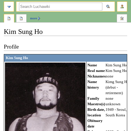
search
more
Kim Sung Ho
Jump
Jump
Profile
to
to
navigation
search
Kim Sung Ho
Name
Kim Sung Ho
Real name
Kim Sung Ho
Nicknames
none
Name
Kimg Sung Ho
history
(debut -
retirement)
Family
none
Maestro(s)
unknown
Birth date,
1949 - Seoul,
location
South Korea
Obituary
date