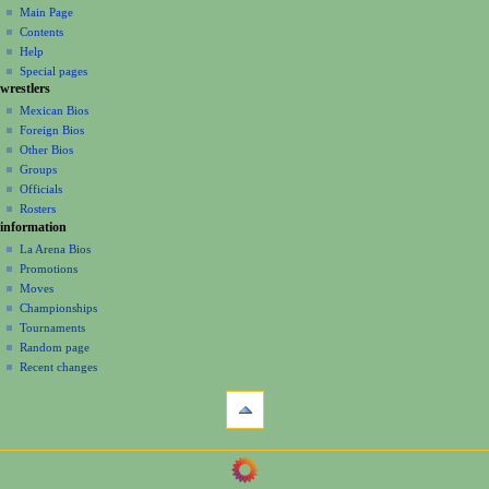
page
create
a
Main Page
account
discussion
Contents
v
log
read
Help
i
in
view
Special pages
g
wrestlers
source
a
history
Mexican Bios
Foreign Bios
t
Other Bios
i
Groups
o
Officials
n
Rosters
information
m
La Arena Bios
e
Promotions
n
Moves
u
Championships
Tournaments
Random page
Recent changes
tools
What
links
here
navigation
Related
Main
changes