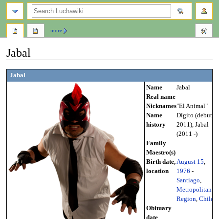
search
more
Jabal
Jump
Jump
Jabal
to
to
Name
Jabal
navigation
search
Real name
Nicknames
"El Animal"
Name
Dígito (debut -
history
2011), Jabal
(2011 -)
Family
Maestro(s)
Birth date,
August 15
,
location
1976
-
Santiago
,
Metropolitan
Region
,
Chile
Obituary
date