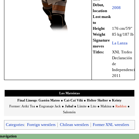
Debut,
2008
location
Lost mask
to
Height
176 cm/5'9"
Weight
85 kg/187 lb
Signature
La Lanza
moves
Titles:
XNL Trofeo
Declaración
de
Independencia
2011
Los Mateístas
Final Lineup:
Gastón Mateo
●
Cai-Cai Vilú
●
Helter Skelter
●
Kristy
Former:
Ariki Toa
●
Engranaje Jack
●
Jabal
●
Límite
●
Lito
●
Makina
●
Raddon
●
Salomón
Categories
:
Foreign wrestlers
Chilean wrestlers
Former XNL wrestlers
N
page actions
personal tools
navigation