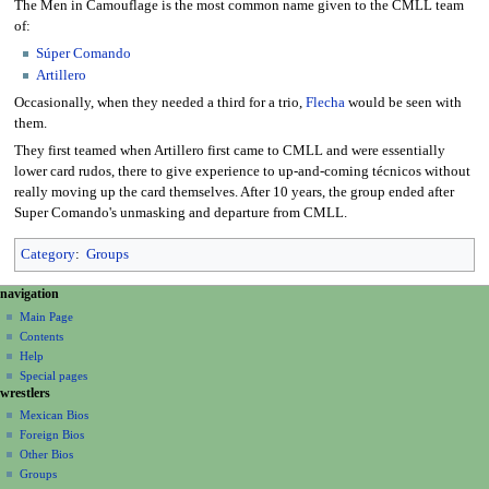
The Men in Camouflage is the most common name given to the CMLL team
of:
Súper Comando
Artillero
Occasionally, when they needed a third for a trio,
Flecha
would be seen with
them.
They first teamed when Artillero first came to CMLL and were essentially
lower card rudos, there to give experience to up-and-coming técnicos without
really moving up the card themselves. After 10 years, the group ended after
Super Comando's unmasking and departure from CMLL.
Category
:
Groups
N
page actions
personal tools
navigation
page
create
a
Main Page
account
discussion
Contents
v
log
read
Help
i
in
view
Special pages
g
wrestlers
source
a
history
Mexican Bios
Foreign Bios
t
Other Bios
i
Groups
o