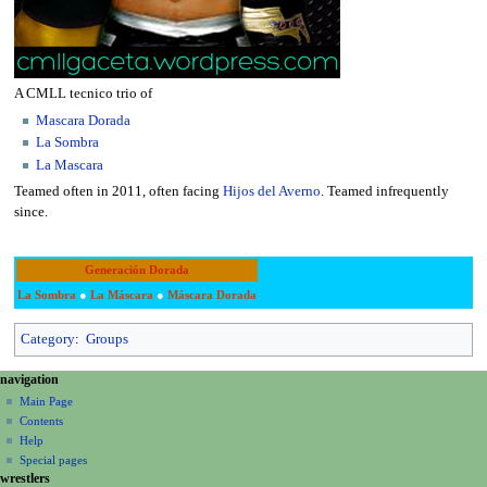
A CMLL tecnico trio of
Mascara Dorada
La Sombra
La Mascara
Teamed often in 2011, often facing
Hijos del Averno
. Teamed infrequently
since.
Generación Dorada
La Sombra
●
La Máscara
●
Máscara Dorada
Category
:
Groups
N
page actions
personal tools
navigation
page
create
a
Main Page
account
discussion
Contents
v
log
read
Help
i
in
view
Special pages
g
wrestlers
source