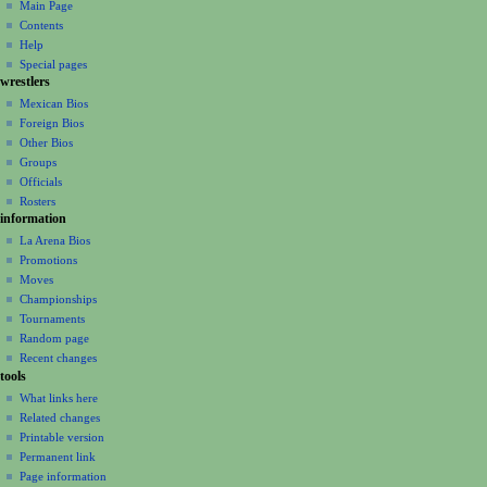
Main Page
n
Contents
m
Help
Special pages
e
wrestlers
n
Mexican Bios
u
Foreign Bios
Other Bios
Groups
Officials
Rosters
information
La Arena Bios
Promotions
Moves
Championships
Tournaments
Random page
Recent changes
tools
What links here
Related changes
Printable version
Permanent link
Page information