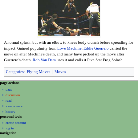
A normal splash, but with an elbow to knees body crunch before spreading for
impact. Gained popularity from
Love Machine
.
Eddie Guerrero
carried the
move on after Machine's death, and many have picked up the move after
Guerrero's death.
Rob Van Dam
uses it and calls it Five Star Frog Splash.
Categories
:
Flying Moves
Moves
N
page actions
a
page
discussion
v
read
i
view source
g
history
a
personal tools
create account
t
log in
i
navigation
o