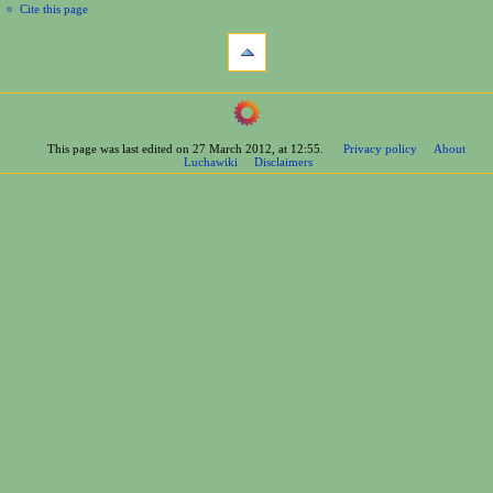
Cite this page
This page was last edited on 27 March 2012, at 12:55.
Privacy policy
About
Luchawiki
Disclaimers