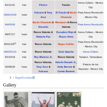
Arena Coliseo - Mexico
82/11/16
hair
Pánico
Faisán
City
Vulcano
&
Tony
El Faisán
&
Barón
Pista Arena Revolución
1983
/
10/29
hairs
Arce
Chumedo
- Mexico City
Barón Chumedo
&
Minotauro
&
Rocco
84
/
05/06
hair
Pista Arena Revolución
Electrón
Valente
Rocco Valente &
Escudero Rojo
&
Arena Coliseo - Mexico
88/07/17
hairs
Roberto Paz
Reyes Veloz
City
Pista Arena Revolución
[
1
]
90/01/28
hair
Rocco Valente
Negro Cuéllar
- Mexico City
1992
/
01/14
hair
Rocco Valente
Gran Apache
Arena Coliseo
92/10/18
hair
Rey Misterio Jr.
Rocco Valente
Tampico, Tamaulipas
Rocco Valente,
Halcón Dorado Jr.
,
Palacio de los
00/08/28
hairs
Tony Arce
&
Andy Barrow
&
Deportes - Mexico City
Vulcano
Conde Bartock
↑
SuperLuchas
Gallery