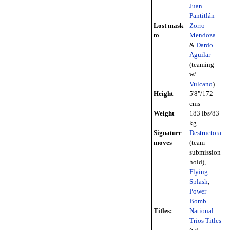
Juan
Pantitlán
Lost mask
Zorro
to
Mendoza
&
Dardo
Aguilar
(teaming
w/
Vulcano
)
Height
5'8"/172
cms
Weight
183 lbs/83
kg
Signature
Destructora
moves
(team
submission
hold),
Flying
Splash
,
Power
Bomb
Titles:
National
Trios Titles