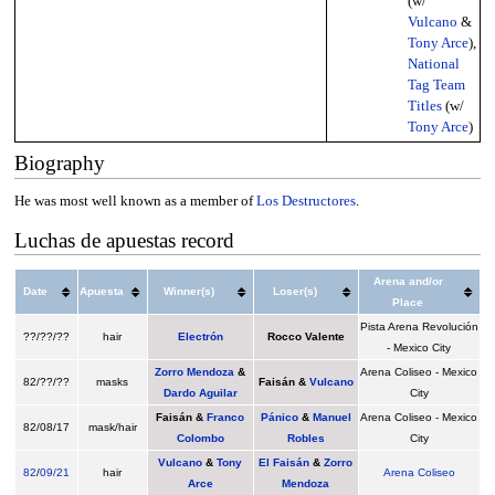
(w/
Vulcano
&
Tony Arce
),
National
Tag Team
Titles
(w/
Tony Arce
)
Biography
He was most well known as a member of
Los Destructores
.
Luchas de apuestas record
Arena and/or
Date
Apuesta
Winner(s)
Loser(s)
Place
Pista Arena Revolución
??/??/??
hair
Electrón
Rocco Valente
- Mexico City
Zorro Mendoza
&
Arena Coliseo - Mexico
82/??/??
masks
Faisán &
Vulcano
Dardo Aguilar
City
Faisán &
Franco
Pánico
&
Manuel
Arena Coliseo - Mexico
82/08/17
mask/hair
Colombo
Robles
City
Vulcano
&
Tony
El Faisán
&
Zorro
82
/
09/21
hair
Arena Coliseo
Arce
Mendoza