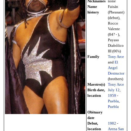
Nicknames
none
Name
Faisán
history
(Pheasant)
(debut),
Rocco
Valente
(84? - ),
Payaso
Diabólico
III (00's)
Family
Tony Arce
and
El
Angel
Destructor
(brothers)
Maestro(s)
Tony Arce
Birth date,
July 12
,
location
1959
-
Puebla
,
Puebla
Obituary
date
Debut,
1982
-
location
Arena San