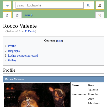
search
more
Rocco Valente
(Redirected from
El Faisán
)
Jump
Jump
Contents
to
to
1
Profile
navigation
search
2
Biography
3
Luchas de apuestas record
4
Gallery
Profile
Rocco Valente
Name
Rocco
Valente
Real name
Francisco
Arce
Martínez