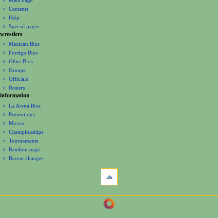
a
account
discussion
Contents
v
log
read
Help
i
in
view
Special pages
g
wrestlers
source
a
history
Mexican Bios
Foreign Bios
t
Other Bios
i
Groups
o
Officials
n
Rosters
information
m
La Arena Bios
e
Promotions
n
Moves
u
Championships
Tournaments
Random page
Recent changes
tools
What
links
here
navigation
Related
Main
changes
Page
Printable